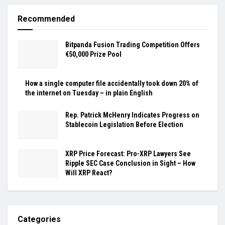
Recommended
Bitpanda Fusion Trading Competition Offers
€50,000 Prize Pool
How a single computer file accidentally took down 20% of
the internet on Tuesday – in plain English
Rep. Patrick McHenry Indicates Progress on
Stablecoin Legislation Before Election
XRP Price Forecast: Pro-XRP Lawyers See
Ripple SEC Case Conclusion in Sight – How
Will XRP React?
Categories