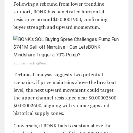
Following a rebound from lower trendline
support, BONK has penetrated horizontal
resistance around $0.00001900, confirming
buyer strength and upward momentum.
Source: TradingView
Technical analysis suggests two potential
scenarios: if price maintains above the breakout
level, the next upward movement could target
the upper channel resistance near $0.00002500–
$0.00002600, aligning with volume gaps and
historical supply zones.
Conversely, if BONK fails to sustain above the