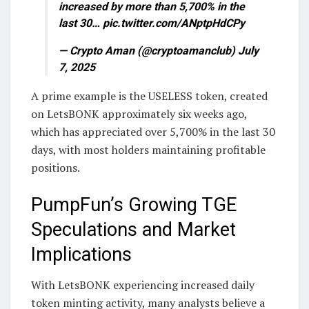
increased by more than 5,700% in the
last 30… pic.twitter.com/ANptpHdCPy
— Crypto Aman (@cryptoamanclub) July
7, 2025
A prime example is the USELESS token, created
on LetsBONK approximately six weeks ago,
which has appreciated over 5,700% in the last 30
days, with most holders maintaining profitable
positions.
PumpFun’s Growing TGE
Speculations and Market
Implications
With LetsBONK experiencing increased daily
token minting activity, many analysts believe a