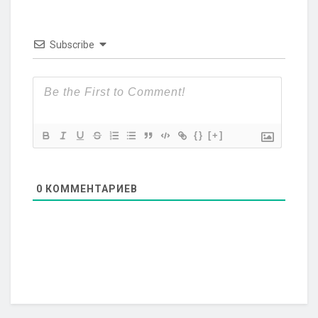
Subscribe
{}
[+]
0
КОММЕНТАРИЕВ