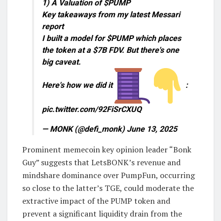
1) A Valuation of $PUMP
Key takeaways from my latest Messari
report
I built a model for $PUMP which places
the token at a $7B FDV. But there's one
big caveat.
Here's how we did it
:
pic.twitter.com/92FiSrCXUQ
— MONK (@defi_monk) June 13, 2025
Prominent memecoin key opinion leader “Bonk
Guy” suggests that LetsBONK’s revenue and
mindshare dominance over PumpFun, occurring
so close to the latter’s TGE, could moderate the
extractive impact of the PUMP token and
prevent a significant liquidity drain from the