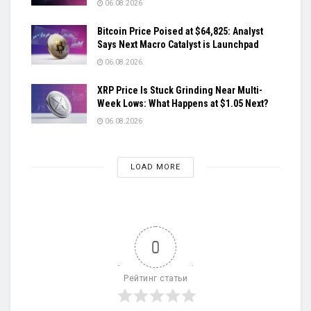
06.08.2026
Bitcoin Price Poised at $64,825: Analyst
Says Next Macro Catalyst is Launchpad
06.08.2026
XRP Price Is Stuck Grinding Near Multi-
Week Lows: What Happens at $1.05 Next?
06.08.2026
LOAD MORE
0
Рейтинг статьи