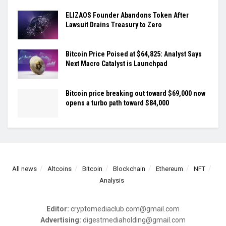
ELIZAOS Founder Abandons Token After
Lawsuit Drains Treasury to Zero
Bitcoin Price Poised at $64,825: Analyst Says
Next Macro Catalyst is Launchpad
Bitcoin price breaking out toward $69,000 now
opens a turbo path toward $84,000
All news
Altcoins
Bitcoin
Blockchain
Ethereum
NFT
Analysis
Editor:
cryptomediaclub.com@gmail.com
Advertising:
digestmediaholding@gmail.com