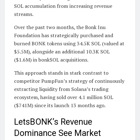
SOL accumulation from increasing revenue
streams.
Over the past two months, the Bonk Inu
Foundation has strategically purchased and
burned BONK tokens using 34.5K SOL (valued at
$5.5M), alongside an additional 10.3K SOL
($1.6M) in bonkSOL acquisitions.
This approach stands in stark contrast to
competitor PumpFun’s strategy of continuously
extracting liquidity from Solana’s trading
ecosystem, having sold over 4.1 million SOL
($741M) since its launch 13 months ago.
LetsBONK’s Revenue
Dominance See Market