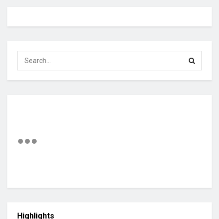
Highlights