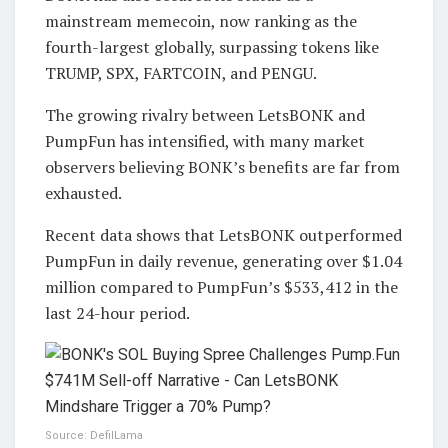
mainstream memecoin, now ranking as the
fourth-largest globally, surpassing tokens like
TRUMP, SPX, FARTCOIN, and PENGU.
The growing rivalry between LetsBONK and
PumpFun has intensified, with many market
observers believing BONK’s benefits are far from
exhausted.
Recent data shows that LetsBONK outperformed
PumpFun in daily revenue, generating over $1.04
million compared to PumpFun’s $533,412 in the
last 24-hour period.
Source: DefilLama