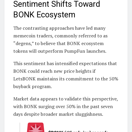
Sentiment Shifts Toward
BONK Ecosystem
The contrasting approaches have led many
memecoin traders, commonly referred to as
“degens,” to believe that BONK ecosystem
tokens will outperform PumpFun launches.
This sentiment has intensified expectations that
BONK could reach new price heights if
LetsBONK maintains its commitment to the 50%
buyback program.
Market data appears to validate this perspective,
with BONK surging over 50% in the past seven
days despite broader market sluggishness.