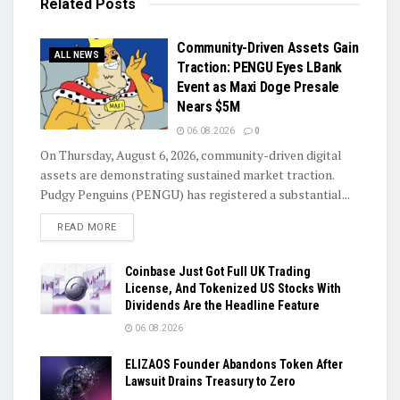
Related
Posts
Community-Driven Assets Gain
ALL NEWS
Traction: PENGU Eyes LBank
Event as Maxi Doge Presale
Nears $5M
06.08.2026
0
On Thursday, August 6, 2026, community-driven digital
assets are demonstrating sustained market traction.
Pudgy Penguins (PENGU) has registered a substantial...
DETAILS
READ MORE
Coinbase Just Got Full UK Trading
License, And Tokenized US Stocks With
Dividends Are the Headline Feature
06.08.2026
ELIZAOS Founder Abandons Token After
Lawsuit Drains Treasury to Zero