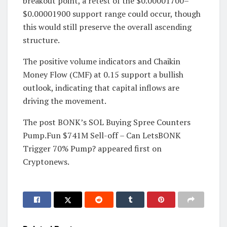
breakout point, a retest of the $0.00001700–
$0.00001900 support range could occur, though
this would still preserve the overall ascending
structure.
The positive volume indicators and Chaikin
Money Flow (CMF) at 0.15 support a bullish
outlook, indicating that capital inflows are
driving the movement.
The post BONK’s SOL Buying Spree Counters
Pump.Fun $741M Sell-off – Can LetsBONK
Trigger 70% Pump? appeared first on
Cryptonews.