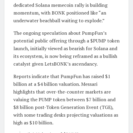
dedicated Solana memecoin rally is building
momentum, with BONK positioned like “an
underwater beachball waiting to explode.”
The ongoing speculation about PumpFun’s
potential public offering through a $PUMP token
launch, initially viewed as bearish for Solana and
its ecosystem, is now being reframed as a bullish
catalyst given LetsBONK’s ascendancy.
Reports indicate that PumpFun has raised $1
billion at a $4 billion valuation. Messari
highlights that over-the-counter markets are
valuing the PUMP token between $7 billion and
$8 billion post-Token Generation Event (TGE),
with some trading desks projecting valuations as
high as $10 billion.