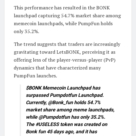
This performance has resulted in the BONK
launchpad capturing 54.7% market share among
memecoin launchpads, while PumpFun holds
only 35.2%.
The trend suggests that traders are increasingly
gravitating toward LetsBONK, perceiving it as
offering less of the player-versus-player (PvP)
dynamics that have characterized many
PumpFun launches.
$BONK Memecoin Launchpad has
surpassed Pumpdotfun Launchpad.
Currently, @Bonk_fun holds 54.7%
market share among meme launchpads,
while @Pumpdotfun has only 35.2%.
The #USELESS token was created on
Bonk fun 45 days ago, and it has