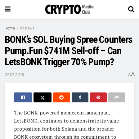
Home
All news
BONK’s SOL Buying Spree Counters
Pump.Fun $741M Sell-off – Can
LetsBONK Trigger 70% Pump?
A
07.07.2025
A
The BONK-powered memecoin launchpad,
LetsBONK, continues to demonstrate its value
proposition for both Solana and the broader
BONK ecosystem through its commitment to