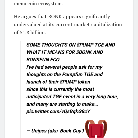
memecoin ecosystem.
He argues that BONK appears significantly
undervalued at its current market capitalization
of $1.8 billion.
SOME THOUGHTS ON $PUMP TGE AND
WHAT IT MEANS FOR $BONK AND
BONKFUN ECO
i've had several people ask for my
thoughts on the Pumpfun TGE and
launch of their $PUMP token
since this is currently the most
anticipated TGE event in a very long time,
and many are starting to make…
pic.twitter.com/vQsBqkG8cY
— Unipcs (aka 'Bonk Guy')