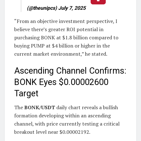
(@theunipcs) July 7, 2025
“From an objective investment perspective, I
believe there’s greater ROI potential in
purchasing BONK at $1.8 billion compared to
buying PUMP at $4 billion or higher in the
current market environment,” he stated.
Ascending Channel Confirms:
BONK Eyes $0.00002600
Target
The
BONK/USDT
daily chart reveals a bullish
formation developing within an ascending
channel, with price currently testing a critical
breakout level near $0.00002192.