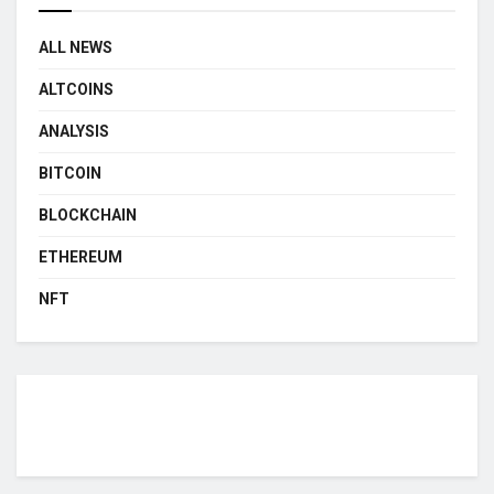
ALL NEWS
ALTCOINS
ANALYSIS
BITCOIN
BLOCKCHAIN
ETHEREUM
NFT