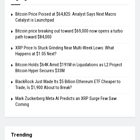
Bitcoin Price Poised at $64,825: Analyst Says Next Macro
Catalyst is Launchpad
Bitcoin price breaking out toward $69,000 now opens a turbo
path toward $84,000
XRP Price Is Stuck Grinding Near Multi-Week Lows: What
Happens at $1.05 Next?
Bitcoin Holds $64K Amid $191M in Liquidations as L2 Project
Bitcoin Hyper Secures $33M
BlackRock Just Made Its $5 Billion Ethereum ETF Cheaper to
Trade, Is $1,900 About to Break?
Mark Zuckerberg Meta AI Predicts an XRP Surge Few Saw
Coming
Trending