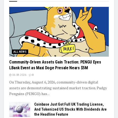
ALL NEWS
Community-Driven Assets Gain Traction: PENGU Eyes
LBank Event as Maxi Doge Presale Nears $5M
06.08.2026
0
On Thursday, August 6, 2026, community-driven digital
assets are demonstrating sustained market traction. Pudgy
Penguins (PENGU) has...
Coinbase Just Got Full UK Trading License,
And Tokenized US Stocks With Dividends Are
the Headline Feature