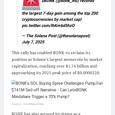
$BONK (@bonk_inu) records
the largest 7-day gain among the top 200
cryptocurrencies by market cap!
pic.twitter.com/lhKm6d5hzO
— The Solana Post (@thesolanapost)
July 7, 2025
This rally has enabled BONK to reclaim its
position as Solana’s largest memecoin by market
capitalization, reaching over $1.76 billion and
approaching its 2025 peak price of $0.0000220.
Source: CoinMarketCap
BONK has also secured its status as a