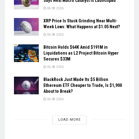
Says Next Macro Catalyst is Launchpad
06.08.2026
XRP Price Is Stuck Grinding Near Multi-
Week Lows: What Happens at $1.05 Next?
06.08.2026
Bitcoin Holds $64K Amid $191M in
Liquidations as L2 Project Bitcoin Hyper
Secures $33M
06.08.2026
BlackRock Just Made Its $5 Billion
Ethereum ETF Cheaper to Trade, Is $1,900
About to Break?
06.08.2026
LOAD MORE