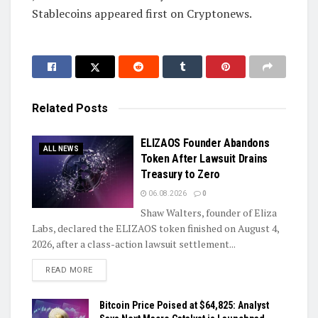
Stablecoins appeared first on Cryptonews.
Related
Posts
ELIZAOS Founder Abandons
ALL NEWS
Token After Lawsuit Drains
Treasury to Zero
06.08.2026
0
Shaw Walters, founder of Eliza
Labs, declared the ELIZAOS token finished on August 4,
2026, after a class-action lawsuit settlement...
DETAILS
READ MORE
Bitcoin Price Poised at $64,825: Analyst