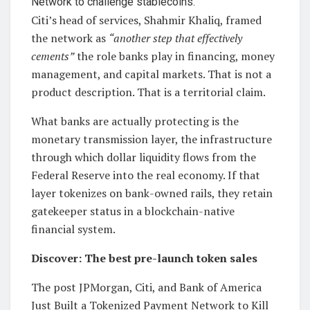
Citi’s head of services, Shahmir Khaliq, framed
the network as
“another step that effectively
cements”
the role banks play in financing, money
management, and capital markets. That is not a
product description. That is a territorial claim.
What banks are actually protecting is the
monetary transmission layer, the infrastructure
through which dollar liquidity flows from the
Federal Reserve into the real economy. If that
layer tokenizes on bank-owned rails, they retain
gatekeeper status in a blockchain-native
financial system.
Discover: The best pre-launch token sales
The post JPMorgan, Citi, and Bank of America
Just Built a Tokenized Payment Network to Kill