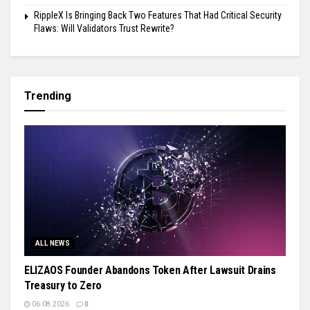
RippleX Is Bringing Back Two Features That Had Critical Security
Flaws: Will Validators Trust Rewrite?
Trending
ALL NEWS
ELIZAOS Founder Abandons Token After Lawsuit Drains
Treasury to Zero
06.08.2026
0