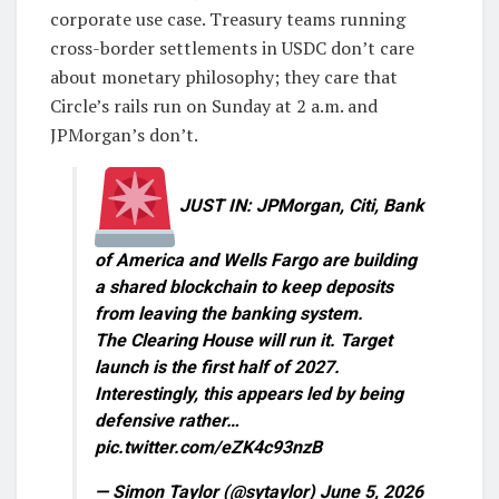
corporate use case. Treasury teams running
cross-border settlements in USDC don’t care
about monetary philosophy; they care that
Circle’s rails run on Sunday at 2 a.m. and
JPMorgan’s don’t.
JUST IN: JPMorgan, Citi, Bank
of America and Wells Fargo are building
a shared blockchain to keep deposits
from leaving the banking system.
The Clearing House will run it. Target
launch is the first half of 2027.
Interestingly, this appears led by being
defensive rather…
pic.twitter.com/eZK4c93nzB
— Simon Taylor (@sytaylor) June 5, 2026