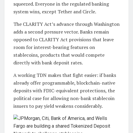
squeezed. Everyone in the regulated banking
system wins, except Tether and Circle.
The CLARITY Act’s advance through Washington
adds a second pressure vector. Banks remain
opposed to CLARITY Act provisions that leave
room for interest-bearing features on
stablecoins, products that would compete
directly with bank deposit rates.
A working TDN makes that fight easier: if banks
already offer programmable, blockchain-native
deposits with FDIC-equivalent protections, the
political case for allowing non-bank stablecoin
issuers to pay yield weakens considerably.