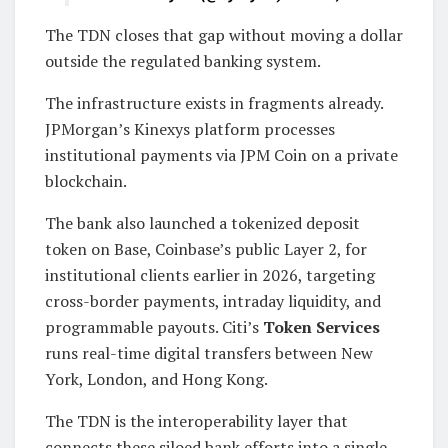
The TDN closes that gap without moving a dollar
outside the regulated banking system.
The infrastructure exists in fragments already.
JPMorgan’s Kinexys platform processes
institutional payments via JPM Coin on a private
blockchain.
The bank also launched a tokenized deposit
token on Base, Coinbase’s public Layer 2, for
institutional clients earlier in 2026, targeting
cross-border payments, intraday liquidity, and
programmable payouts. Citi’s
Token Services
runs real-time digital transfers between New
York, London, and Hong Kong.
The TDN is the interoperability layer that
connects these siloed bank efforts into a single