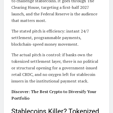
to challenge stablecoins. It goes through The
Clearing House, targeting a first-half 2027
launch, and the Federal Reserve is the audience
that matters most.
The stated pitch is efficiency: instant 24/7
settlement, programmable payments,
blockchain-speed money movement.
The actual pitch is control: if banks own the
tokenized settlement layer, there is no political
or structural opening for a government-issued
retail CBDC, and no oxygen left for stablecoin
issuers in the institutional payment stack.
Discover: The Best Crypto to Diversify Your
Portfolio
Stablecoins Killer? Tokenized