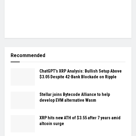
Recommended
ChatGPT’s XRP Analysis: Bullish Setup Above
$3.05 Despite 42-Bank Blockade on Ripple
Stellar joins Bytecode Alliance to help
develop EVM alternative Wasm
XRP hits new ATH of $3.55 after 7 years amid
altcoin surge