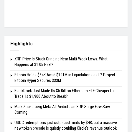
Highlights
XRP Price Is Stuck Grinding Near Multi-Week Lows: What
Happens at $1.05 Next?
Bitcoin Holds $64K Amid $191M in Liquidations as L2 Project
Bitcoin Hyper Secures $33M
BlackRock Just Made Its $5 Billion Ethereum ETF Cheaper to
Trade, Is $1,900 About to Break?
Mark Zuckerberg Meta AI Predicts an XRP Surge Few Saw
Coming
USDC redemptions just outpaced mints by $4B, but a massive
new token presale is quietly doubling Circle’s revenue outlook