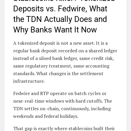
Deposits vs. Fedwire, What
the TDN Actually Does and
Why Banks Want It Now
A tokenized deposit is not a new asset. It is a
regular bank deposit recorded on a shared ledger
instead of a siloed bank ledger, same credit risk,
same regulatory treatment, same accounting
standards. What changes is the settlement
infrastructure.
Fedwire and RTP operate on batch cycles or
near-real-time windows with hard cutoffs. The
TDN settles on-chain, continuously, including
weekends and federal holidays.
That gap is exactly where stablecoins built their