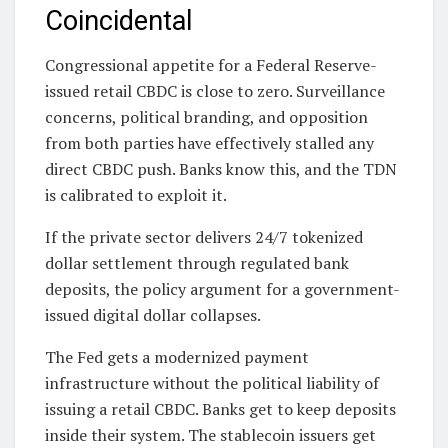
Coincidental
Congressional appetite for a Federal Reserve-
issued retail CBDC is close to zero. Surveillance
concerns, political branding, and opposition
from both parties have effectively stalled any
direct CBDC push. Banks know this, and the TDN
is calibrated to exploit it.
If the private sector delivers 24/7 tokenized
dollar settlement through regulated bank
deposits, the policy argument for a government-
issued digital dollar collapses.
The Fed gets a modernized payment
infrastructure without the political liability of
issuing a retail CBDC. Banks get to keep deposits
inside their system. The stablecoin issuers get