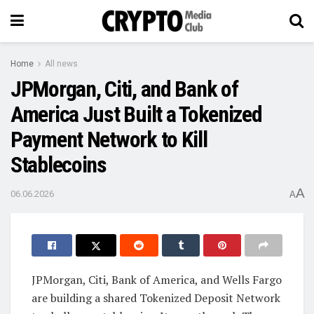
Home
All news
JPMorgan, Citi, and Bank of
America Just Built a Tokenized
Payment Network to Kill
Stablecoins
A
06.06.2026
A
JPMorgan, Citi, Bank of America, and Wells Fargo
are building a shared Tokenized Deposit Network