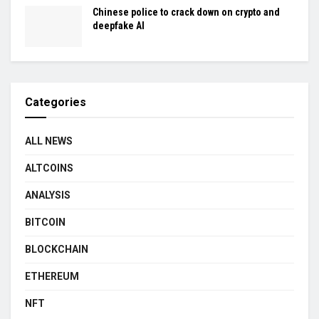
Chinese police to crack down on crypto and
deepfake AI
Categories
ALL NEWS
ALTCOINS
ANALYSIS
BITCOIN
BLOCKCHAIN
ETHEREUM
NFT