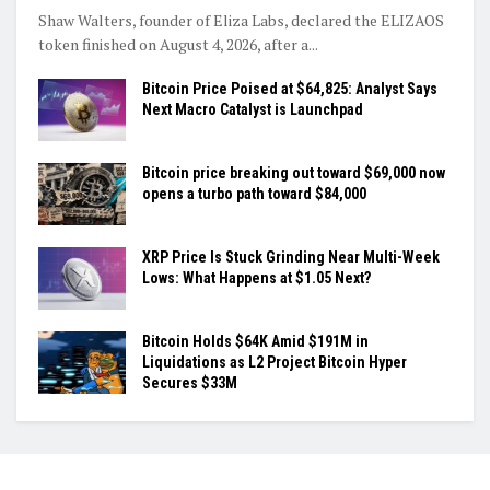
Shaw Walters, founder of Eliza Labs, declared the ELIZAOS
token finished on August 4, 2026, after a...
Bitcoin Price Poised at $64,825: Analyst Says
Next Macro Catalyst is Launchpad
Bitcoin price breaking out toward $69,000 now
opens a turbo path toward $84,000
XRP Price Is Stuck Grinding Near Multi-Week
Lows: What Happens at $1.05 Next?
Bitcoin Holds $64K Amid $191M in
Liquidations as L2 Project Bitcoin Hyper
Secures $33M