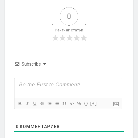
0
Рейтинг статьи
Subscribe
{}
[+]
0
КОММЕНТАРИЕВ