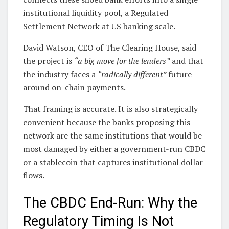
institutional liquidity pool, a Regulated
Settlement Network at US banking scale.
David Watson, CEO of The Clearing House, said
the project is
“a big move for the lenders”
and that
the industry faces a
“radically different”
future
around on-chain payments.
That framing is accurate. It is also strategically
convenient because the banks proposing this
network are the same institutions that would be
most damaged by either a government-run CBDC
or a stablecoin that captures institutional dollar
flows.
The CBDC End-Run: Why the
Regulatory Timing Is Not