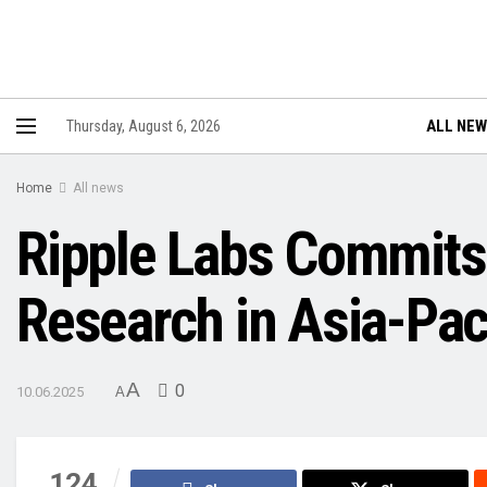
ALL NE
Thursday, August 6, 2026
Home
All news
Ripple Labs Commits
Research in Asia-Pac
A
0
10.06.2025
A
124