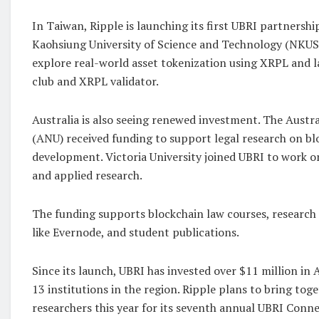
In Taiwan, Ripple is launching its first UBRI partnershi
Kaohsiung University of Science and Technology (NKUST
explore real-world asset tokenization using XRPL and l
club and XRPL validator.
Australia is also seeing renewed investment. The Austra
(ANU) received funding to support legal research on b
development. Victoria University joined UBRI to work 
and applied research.
The funding supports blockchain law courses, research
like Evernode, and student publications.
Since its launch, UBRI has invested over $11 million in
13 institutions in the region. Ripple plans to bring tog
researchers this year for its seventh annual UBRI Conne