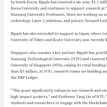
In South Korea, Ripple has renewed a six-year, $1.1 mil
Korea University and continues to support research at 
Hanyang University. Professors, there are working on 
technology, Layer 2 solutions, and privacy-focused tool
Ripple has also extended its support in Japan, where to
University of Tokyo and Kyoto University now exceeds $
Singapore also remains a key partner. Ripple has provi
Nanyang Technological University (NTU) and renewed f
University of Singapore (NUS), raising its total funding
than $3 million. At NTU, research teams are building a
the XRP Ledger.
“This grant significantly enhances our research and e
high-impact projects,” said Professor Yang Liu of NTU. 
students and researchers to engage with the blockchai