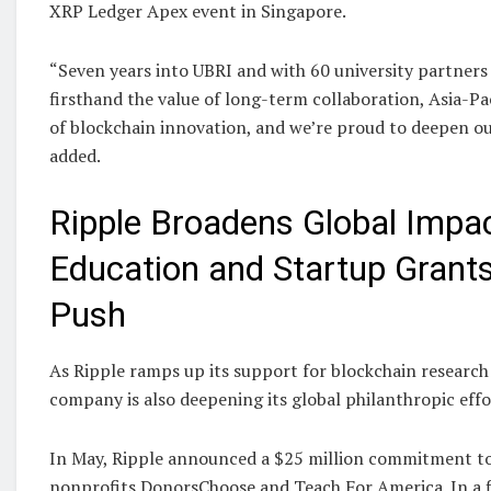
XRP Ledger Apex event in Singapore.
“Seven years into UBRI and with 60 university partners 
firsthand the value of long-term collaboration, Asia-Pa
of blockchain innovation, and we’re proud to deepen ou
added.
Ripple Broadens Global Impac
Education and Startup Grant
Push
As Ripple ramps up its support for blockchain research 
company is also deepening its global philanthropic effo
In May, Ripple announced a $25 million commitment to
nonprofits DonorsChoose and Teach For America. In a f