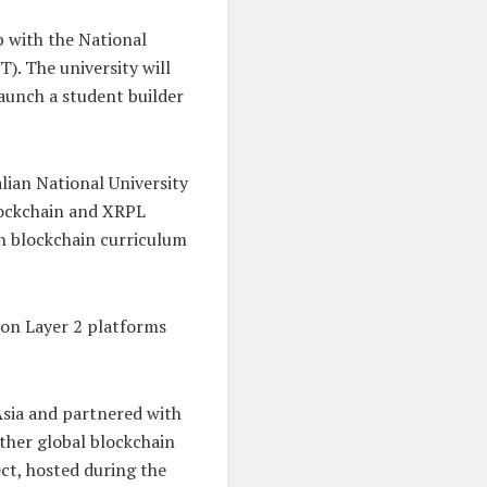
p with the National
). The university will
aunch a student builder
lian National University
lockchain and XRPL
on blockchain curriculum
 on Layer 2 platforms
 Asia and partnered with
ether global blockchain
ct, hosted during the