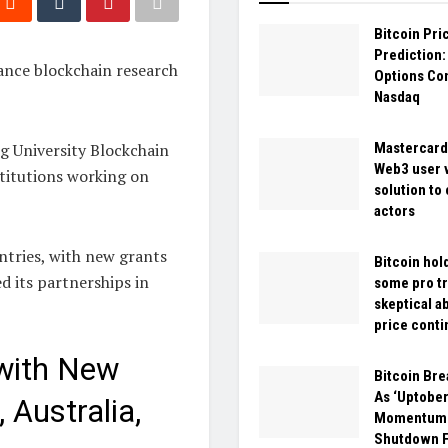
Bitcoin Pri
Prediction
vance blockchain research
Options Co
Nasdaq
ng University Blockchain
Mastercard
Web3 user v
stitutions working on
solution to
actors
untries, with new grants
Bitcoin hol
d its partnerships in
some pro tr
skeptical a
price conti
with New
Bitcoin Br
As ‘Uptober
 Australia,
Momentum 
Shutdown Fa