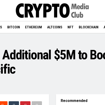
WS
BITCOIN
ETHEREUM
ALTCOINS
NFT
BLOCKCHAIN
 Additional $5M to Bo
ific
Recommended