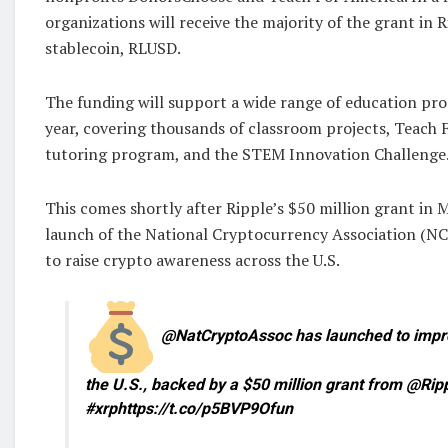
organizations will receive the majority of the grant in
stablecoin, RLUSD.
The funding will support a wide range of education p
year, covering thousands of classroom projects, Teach 
tutoring program, and the STEM Innovation Challenge
This comes shortly after Ripple’s $50 million grant in 
launch of the National Cryptocurrency Association (NC
to raise crypto awareness across the U.S.
@NatCryptoAssoc has launched to improv
the U.S., backed by a $50 million grant from @Rip
#xrphttps://t.co/p5BVP9Ofun