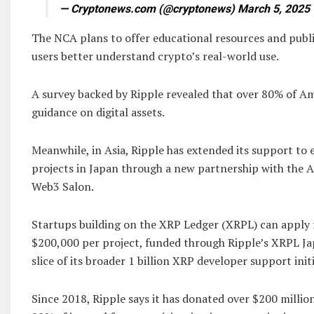
— Cryptonews.com (@cryptonews) March 5, 2025
The NCA plans to offer educational resources and pub
users better understand crypto’s real-world use.
A survey backed by Ripple revealed that over 80% of 
guidance on digital assets.
Meanwhile, in Asia, Ripple has extended its support to
projects in Japan through a new partnership with the A
Web3 Salon.
Startups building on the XRP Ledger (XRPL) can apply f
$200,000 per project, funded through Ripple’s XRPL Ja
slice of its broader 1 billion XRP developer support initi
Since 2018, Ripple says it has donated over $200 million