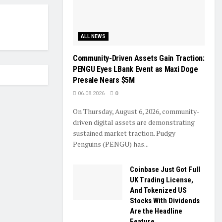
ALL NEWS
Community-Driven Assets Gain Traction:
PENGU Eyes LBank Event as Maxi Doge
Presale Nears $5M
06.08.2026
0
On Thursday, August 6, 2026, community-
driven digital assets are demonstrating
sustained market traction. Pudgy
Penguins (PENGU) has...
Coinbase Just Got Full
UK Trading License,
And Tokenized US
Stocks With Dividends
Are the Headline
Feature