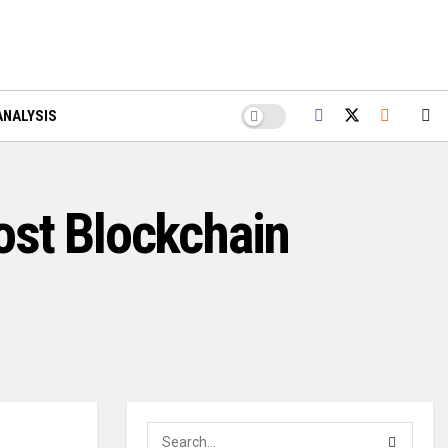
ANALYSIS
ost Blockchain