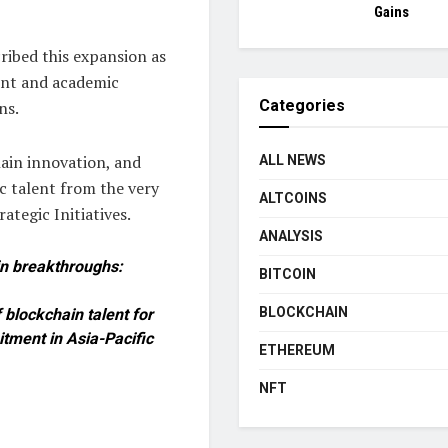
Gains
ribed this expansion as
ent and academic
Categories
ns.
hain innovation, and
ALL NEWS
c talent from the very
ALTCOINS
ategic Initiatives.
ANALYSIS
in breakthroughs:
BITCOIN
BLOCKCHAIN
 blockchain talent for
tment in Asia-Pacific
ETHEREUM
NFT