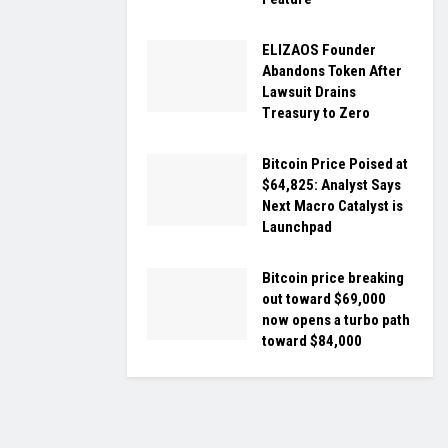
ELIZAOS Founder
Abandons Token After
Lawsuit Drains
Treasury to Zero
Bitcoin Price Poised at
$64,825: Analyst Says
Next Macro Catalyst is
Launchpad
Bitcoin price breaking
out toward $69,000
now opens a turbo path
toward $84,000