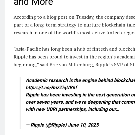
and More
According to a blog post on Tuesday, the company desc
part of a long-term strategy to nurture blockchain tal
research in one of the world’s most active fintech regio
“Asia-Pacific has long been a hub of fintech and blockc
Ripple has been proud to invest in the region’s academi
beginning,” said Eric van Miltenburg, Ripple’s SVP of Str
Academic research is the engine behind blockcha
https://t.co/RnzZiqUB6f
Ripple has been investing in the next generation of
over seven years, and we're deepening that commi
with new UBRI partnerships, including our…
— Ripple (@Ripple) June 10, 2025