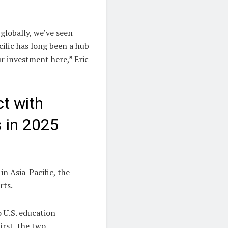
globally, we’ve seen
cific has long been a hub
r investment here,” Eric
t with
s in 2025
in Asia-Pacific, the
rts.
 U.S. education
irst, the two