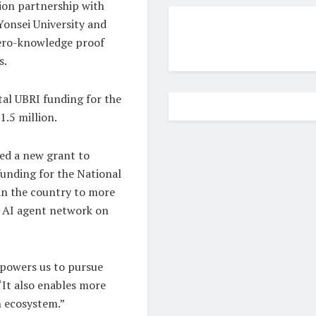
lion partnership with
Yonsei University and
zero-knowledge proof
s.
tal UBRI funding for the
1.5 million.
ded a new grant to
unding for the National
 in the country to more
n AI agent network on
mpowers us to pursue
“It also enables more
n ecosystem.”