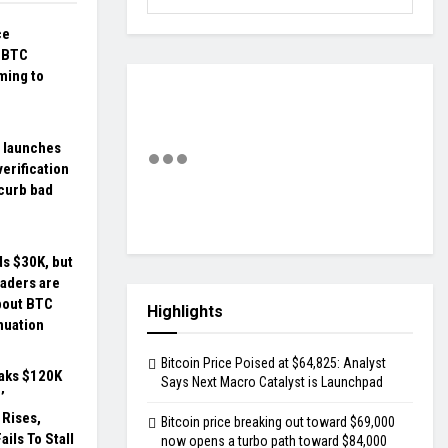
ce
: BTC
ming to
 launches
erification
 curb bad
ds $30K, but
aders are
bout BTC
Highlights
nuation
Bitcoin Price Poised at $64,825: Analyst
eaks $120K
Says Next Macro Catalyst is Launchpad
’
Rises,
Bitcoin price breaking out toward $69,000
ils To Stall
now opens a turbo path toward $84,000