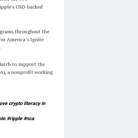
 Ripple’s USD-backed
rograms throughout the
For America’s Ignite
.
March to support the
A), a nonprofit working
e crypto literacy in
ple.#ripple #nca