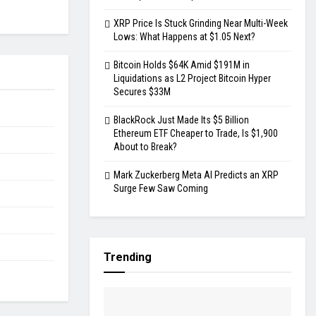
XRP Price Is Stuck Grinding Near Multi-Week
Lows: What Happens at $1.05 Next?
Bitcoin Holds $64K Amid $191M in
Liquidations as L2 Project Bitcoin Hyper
Secures $33M
BlackRock Just Made Its $5 Billion
Ethereum ETF Cheaper to Trade, Is $1,900
About to Break?
Mark Zuckerberg Meta AI Predicts an XRP
Surge Few Saw Coming
Trending