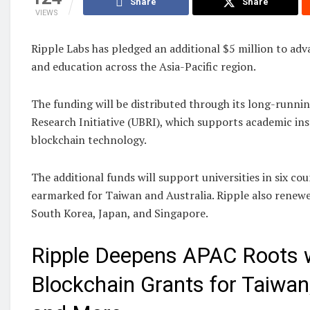
Share
Share
VIEWS
Ripple Labs has pledged an additional $5 million to ad
and education across the Asia-Pacific region.
The funding will be distributed through its long-runni
Research Initiative (UBRI), which supports academic in
blockchain technology.
The additional funds will support universities in six co
earmarked for Taiwan and Australia. Ripple also renewe
South Korea, Japan, and Singapore.
Ripple Deepens APAC Roots 
Blockchain Grants for Taiwan,