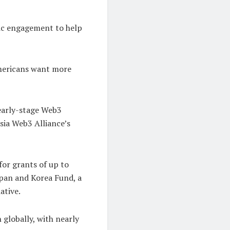
lic engagement to help
Americans want more
 early-stage Web3
sia Web3 Alliance’s
or grants of up to
pan and Korea Fund, a
ative.
 globally, with nearly