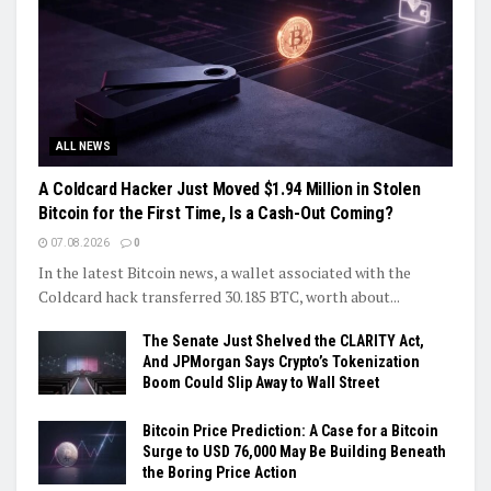
ALL NEWS
A Coldcard Hacker Just Moved $1.94 Million in Stolen
Bitcoin for the First Time, Is a Cash-Out Coming?
07.08.2026
0
In the latest Bitcoin news, a wallet associated with the
Coldcard hack transferred 30.185 BTC, worth about...
The Senate Just Shelved the CLARITY Act,
And JPMorgan Says Crypto’s Tokenization
Boom Could Slip Away to Wall Street
Bitcoin Price Prediction: A Case for a Bitcoin
Surge to USD 76,000 May Be Building Beneath
the Boring Price Action