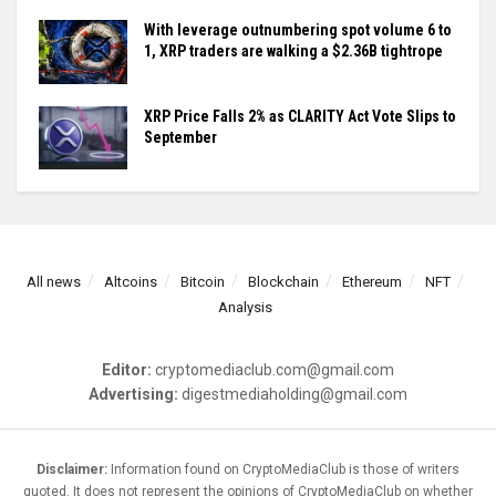
With leverage outnumbering spot volume 6 to
1, XRP traders are walking a $2.36B tightrope
XRP Price Falls 2% as CLARITY Act Vote Slips to
September
All news
Altcoins
Bitcoin
Blockchain
Ethereum
NFT
Analysis
Editor:
cryptomediaclub.com@gmail.com
Advertising:
digestmediaholding@gmail.com
Disclaimer:
Information found on CryptoMediaClub is those of writers
quoted. It does not represent the opinions of CryptoMediaClub on whether