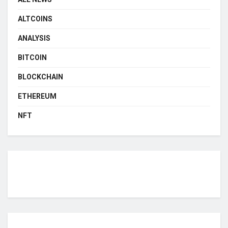
ALTCOINS
ANALYSIS
BITCOIN
BLOCKCHAIN
ETHEREUM
NFT