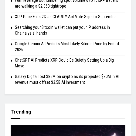
With leverage outnumbering spot volume 6 to 1, XRP traders
are walking a $2.36B tightrope
XRP Price Falls 2% as CLARITY Act Vote Slips to September
Searching your Bitcoin wallet can put your IP address in
Chainalysis’ hands
Google Gemini AI Predicts Most Likely Bitcoin Price by End of
2026
ChatGPT AI Predicts XRP Could Be Quietly Setting Up a Big
Move
Galaxy Digital lost $85M on crypto as its projected $80M in AI
revenue must offset $3.5B AI investment
Trending