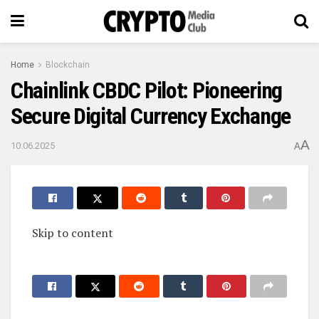
Home
Blockchain
Chainlink CBDC Pilot: Pioneering
Secure Digital Currency Exchange
A
10.06.2025
A
Skip to content