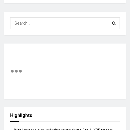
Highlights