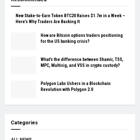
New Stake-to-Earn Token BTC20 Raises $1.7m in a Week –
Here’s Why Traders Are Backing It
How are Bitcoin options traders positioning
for the US banking crisis?
What’s the difference between Shamir, TSS,
MPC, Multisig, and VSS in crypto custody?
Polygon Labs Ushers in a Blockchain
Revolution with Polygon 2.0
Categories
ALL NEWS