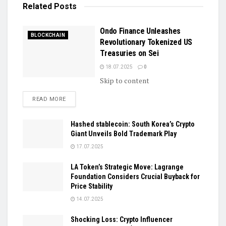
Related
Posts
Ondo Finance Unleashes
BLOCKCHAIN
Revolutionary Tokenized US
Treasuries on Sei
18.07.2025
0
Skip to content
DETAILS
READ MORE
Hashed stablecoin: South Korea’s Crypto
Giant Unveils Bold Trademark Play
17.07.2025
LA Token’s Strategic Move: Lagrange
Foundation Considers Crucial Buyback for
Price Stability
14.07.2025
Shocking Loss: Crypto Influencer