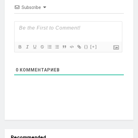
Subscribe
{}
[+]
0
КОММЕНТАРИЕВ
Recommended