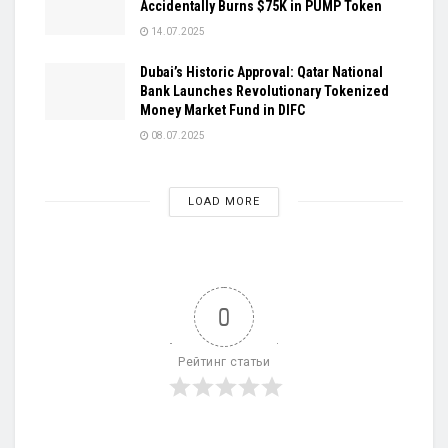
Accidentally Burns $75K in PUMP Token
14.07.2025
Dubai’s Historic Approval: Qatar National
Bank Launches Revolutionary Tokenized
Money Market Fund in DIFC
08.07.2025
LOAD MORE
0
Рейтинг статьи