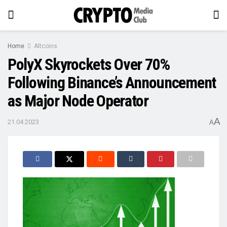
Home
Altcoins
PolyX Skyrockets Over 70%
Following Binance’s Announcement
as Major Node Operator
A
21.04.2023
A