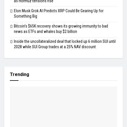
as Hormuz tensions rise
Elon Musk Grok AI Predicts XRP Could Be Gearing Up for
Something Big
Bitcoin’s $65K recovery shows its growing immunity to bad
news as ETFs and whales buy $2 billion
Inside the uncollateralized deal that locked up 6 million SUI until
2028 while SUI Group trades at a 25% NAV discount
Trending