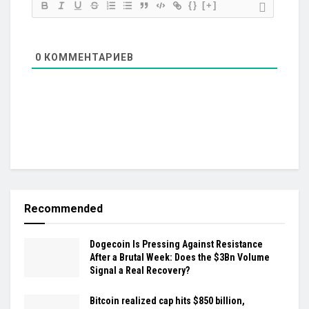
{}
[+]
0
КОММЕНТАРИЕВ
Recommended
Dogecoin Is Pressing Against Resistance
After a Brutal Week: Does the $3Bn Volume
Signal a Real Recovery?
Bitcoin realized cap hits $850 billion,