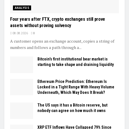
ANALYSIS
Four years after FTX, crypto exchanges still prove
assets without proving solvency
08.08.2026
0
A customer opens an exchange account, copies a string of
numbers and follows a path through a...
Bitcoin’s first institutional bear market is
starting to take shape and draining liquidity
Ethereum Price Prediction: Ethereum Is
Locked in a Tight Range With Heavy Volume
Underneath, Which Way Does It Break?
The US says it has a Bitcoin reserve, but
nobody can agree on how much it owns
XRP ETF Inflows Have Collapsed 79% Since