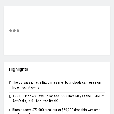
Highlights
The US says it has a Bitcoin reserve, but nobody can agree on
how much it owns
XRP ETF Inflows Have Collapsed 79% Since May as the CLARITY
Act Stalls, Is $1 About to Break?
Bitcoin faces $70,000 breakout or $60,000 drop this weekend