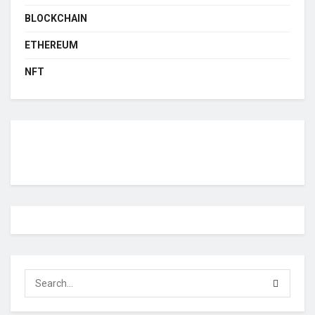
BLOCKCHAIN
ETHEREUM
NFT