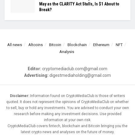
May as the CLARITY Act Stalls, Is $1 About to
Break?
All news
Altcoins
Bitcoin
Blockchain
Ethereum
NFT
Analysis
Editor:
cryptomediaclub.com@gmail.com
Advertising:
digestmediaholding@gmail.com
Disclaimer:
Information found on CryptoMediaClub is those of writers
quoted. It does not represent the opinions of CryptoMediaClub on whether
to sell, buy or hold any investments. You are advised to conduct your own
research before making any investment decisions. Use provided
information at your own risk.
CryptoMediaClub covers fintech, blockchain and Bitcoin bringing you the
latest crypto news and analyses on the future of money.