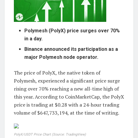
Polymesh (PolyX) price surges over 70%
in a day.
Binance announced its participation as a
major Polymesh node operator.
The price of PolyX, the native token of
Polymesh, experienced a significant price surge
rising over 70% reaching a new all-time high of
this year. According to CoinMarketCap, the PolyX
price is trading at $0.28 with a 24-hour trading
volume of $647,733,194, at the time of writing.
PolyX/USDT Price Chart (Source:
TradingView
)