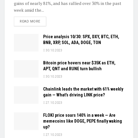
gains of nearly 81%, and has rallied over 30% in the past
week amid the...
DETAILS
READ MORE
Price analysis 10/30: SPX, DXY, BTC, ETH,
BNB, XRP, SOL, ADA, DOGE, TON
30.10.2023
Bitcoin price hovers near $35K as ETH,
APT, QNT and RUNE turn bullish
30.10.2023
Chainlink leads the market with 61% weekly
gain — What’s driving LINK price?
27.10.2023
FLOKI price soars 140% in a week — Are
memecoins like DOGE, PEPE finally waking
up?
27.10.2023