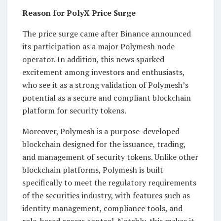
Reason for PolyX Price Surge
The price surge came after Binance announced
its participation as a major Polymesh node
operator. In addition, this news sparked
excitement among investors and enthusiasts,
who see it as a strong validation of Polymesh’s
potential as a secure and compliant blockchain
platform for security tokens.
Moreover, Polymesh is a purpose-developed
blockchain designed for the issuance, trading,
and management of security tokens. Unlike other
blockchain platforms, Polymesh is built
specifically to meet the regulatory requirements
of the securities industry, with features such as
identity management, compliance tools, and
role-based access control. Notably, this makes it