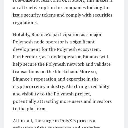
an attractive option for companies looking to
issue security tokens and comply with securities
regulations.
Notably, Binance’s participation as a major
Polymesh node operator is a significant
development for the Polymesh ecosystem.
Furthermore, as a node operator, Binance will
help secure the Polymesh network and validate
transactions on the blockchain. More so,
Binance’s reputation and expertise in the
cryptocurrency industry. Also bring credibility
and visibility to the Polymesh project,
potentially attracting more users and investors
to the platform.
All-in-all, the surge in PolyX’s price is a
reflection of the excitement and optimism