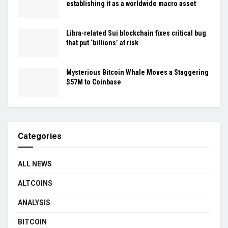
establishing it as a worldwide macro asset
Libra-related Sui blockchain fixes critical bug
that put ‘billions’ at risk
Mysterious Bitcoin Whale Moves a Staggering
$57M to Coinbase
Categories
ALL NEWS
ALTCOINS
ANALYSIS
BITCOIN