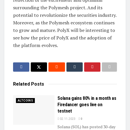
surrounding the Polymesh project. And its
potential to revolutionize the securities industry.
Moreover, as the Polymesh ecosystem continues
to grow and mature. PolyX will be interesting to
see how the price of PolyX and the adoption of
the platform evolves.
Related
Posts
Solana gains 80% in a month as
ALTCOINS
Firedancer goes live on
testnet
02.11.2023
0
Solana (SOL) has posted 30-day