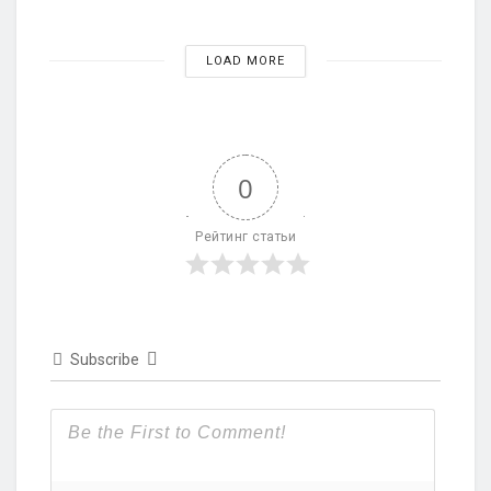
LOAD MORE
0
Рейтинг статьи
Subscribe