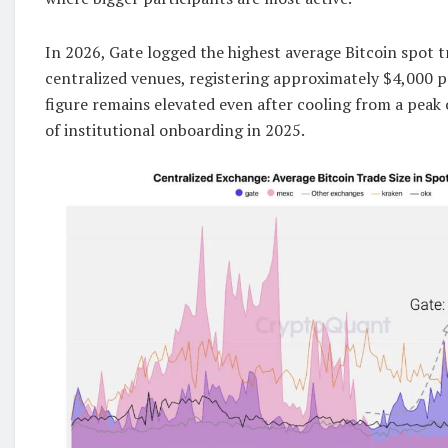
In 2026, Gate logged the highest average Bitcoin spot 
centralized venues, registering approximately $4,000 p
figure remains elevated even after cooling from a peak
of institutional onboarding in 2025.