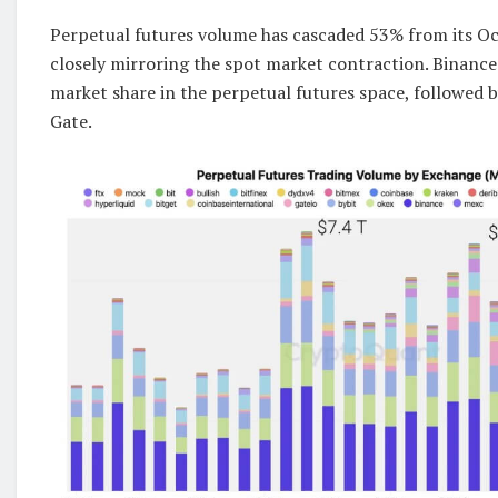
Perpetual futures volume has cascaded 53% from its Oc
closely mirroring the spot market contraction. Binance
market share in the perpetual futures space, followed 
Gate.