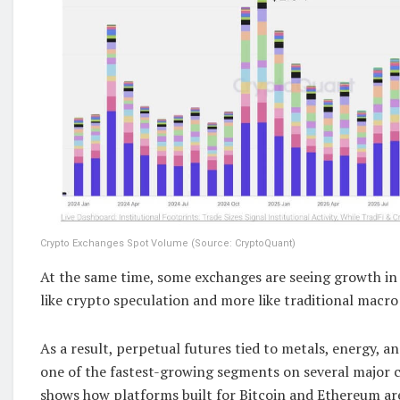
Crypto Exchanges Spot Volume (Source: CryptoQuant)
At the same time, some exchanges are seeing growth in 
like crypto speculation and more like traditional macro
As a result, perpetual futures tied to metals, energy, a
one of the fastest-growing segments on several major c
shows how platforms built for Bitcoin and Ethereum ar