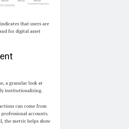
indicates that users are
d for digital asset
rent
, a granular look at
ly institutionalizing.
nsactions can come from
 professional accounts.
ll, the metric helps show