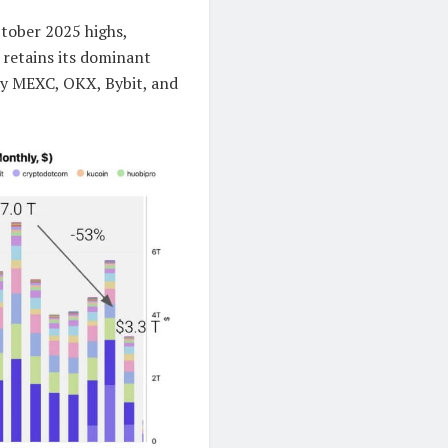
tober 2025 highs,
 retains its dominant
by MEXC, OKX, Bybit, and