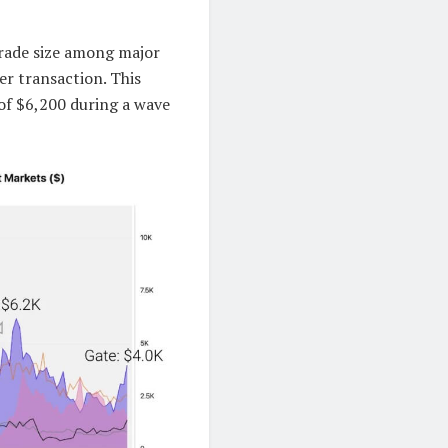
trade size among major
er transaction. This
 of $6,200 during a wave