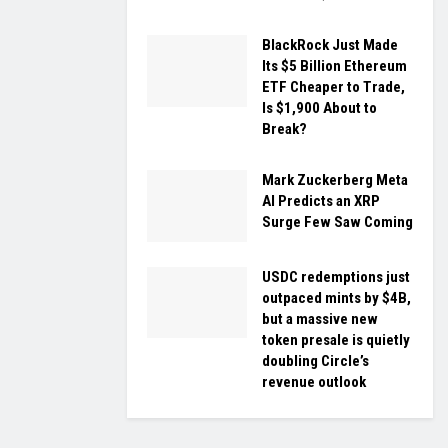
BlackRock Just Made
Its $5 Billion Ethereum
ETF Cheaper to Trade,
Is $1,900 About to
Break?
Mark Zuckerberg Meta
AI Predicts an XRP
Surge Few Saw Coming
USDC redemptions just
outpaced mints by $4B,
but a massive new
token presale is quietly
doubling Circle’s
revenue outlook