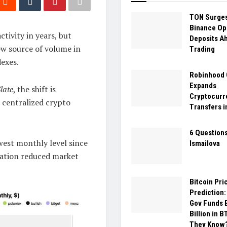
TON Surges
Binance Op
tivity in years, but
Deposits A
ew source of volume in
Trading
dexes.
Robinhood 
Expands
late
, the shift is
Cryptocurr
 centralized crypto
Transfers i
6 Questions
owest monthly level since
Ismailova
ipation reduced market
Bitcoin Pri
Prediction:
Gov Funds 
Billion in 
They Know