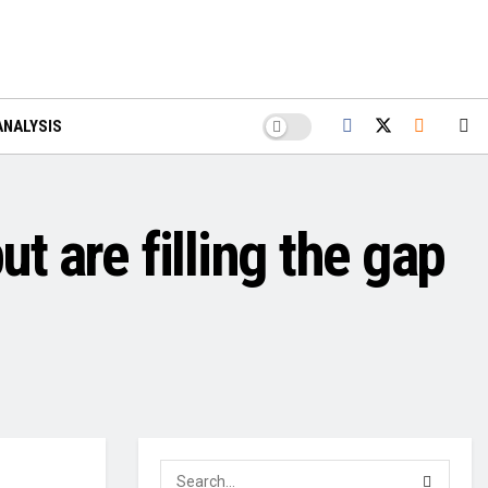
ANALYSIS
t are filling the gap