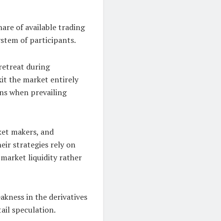
hare of available trading
ystem of participants.
 retreat during
it the market entirely
ions when prevailing
ket makers, and
eir strategies rely on
 market liquidity rather
akness in the derivatives
ail speculation.