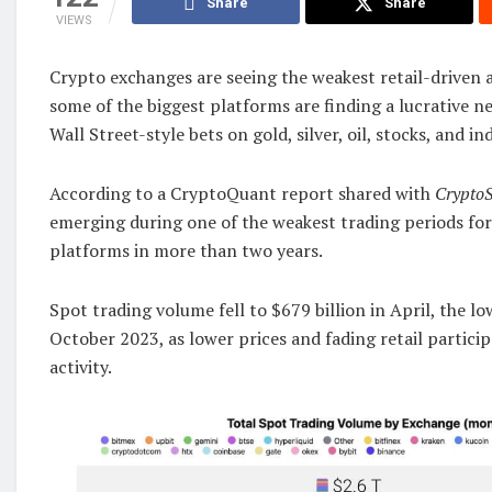
Share
Share
VIEWS
Crypto exchanges are seeing the weakest retail-driven ac
some of the biggest platforms are finding a lucrative n
Wall Street-style bets on gold, silver, oil, stocks, and in
According to a CryptoQuant report shared with
CryptoS
emerging during one of the weakest trading periods for
platforms in more than two years.
Spot trading volume fell to $679 billion in April, the l
October 2023, as lower prices and fading retail partic
activity.