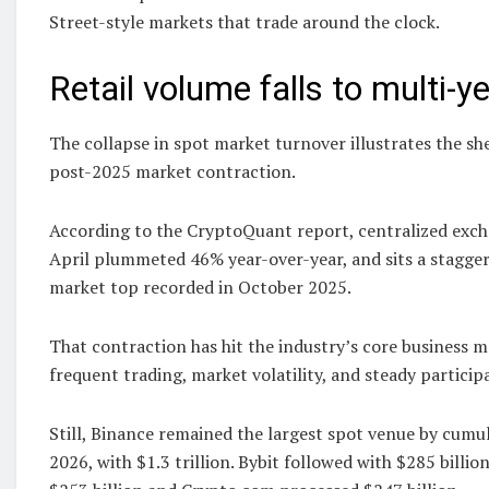
Street-style markets that trade around the clock.
Retail volume falls to multi-y
The collapse in spot market turnover illustrates the s
post-2025 market contraction.
According to the CryptoQuant report, centralized exc
April plummeted 46% year-over-year, and sits a stagge
market top recorded in October 2025.
That contraction has hit the industry’s core business 
frequent trading, market volatility, and steady participa
Still, Binance remained the largest spot venue by cumu
2026, with $1.3 trillion. Bybit followed with $285 billio