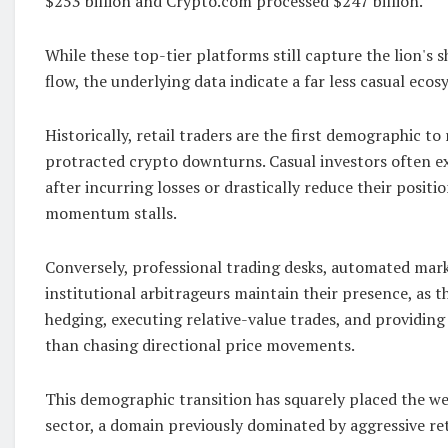
$253 billion and Crypto.com processed $247 billion.
While these top-tier platforms still capture the lion's s
flow, the underlying data indicate a far less casual ecos
Historically, retail traders are the first demographic to
protracted crypto downturns. Casual investors often ex
after incurring losses or drastically reduce their posit
momentum stalls.
Conversely, professional trading desks, automated mar
institutional arbitrageurs maintain their presence, as th
hedging, executing relative-value trades, and providing
than chasing directional price movements.
This demographic transition has squarely placed the we
sector, a domain previously dominated by aggressive ret