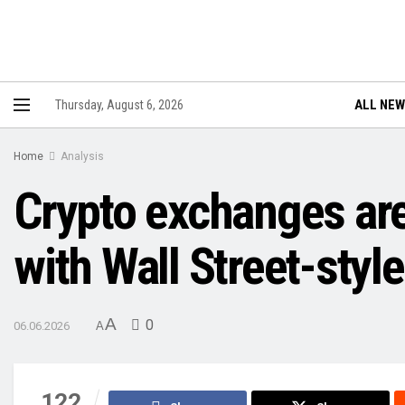
ALL NE
Thursday, August 6, 2026
Home
Analysis
Crypto exchanges are l
with Wall Street-styl
A
0
06.06.2026
A
122