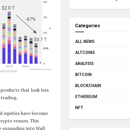
Categories
ALL NEWS
ALTCOINS
ANALYSIS
BITCOIN
BLOCKCHAIN
products that look less
 trading.
ETHEREUM
NFT
nd equities have become
rypto venues. This
e expanding into Wall