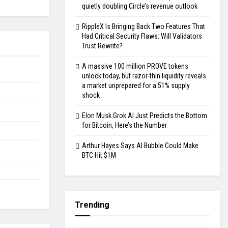
quietly doubling Circle’s revenue outlook
RippleX Is Bringing Back Two Features That
Had Critical Security Flaws: Will Validators
Trust Rewrite?
A massive 100 million PROVE tokens
unlock today, but razor-thin liquidity reveals
a market unprepared for a 51% supply
shock
Elon Musk Grok AI Just Predicts the Bottom
for Bitcoin, Here’s the Number
Arthur Hayes Says AI Bubble Could Make
BTC Hit $1M
Trending