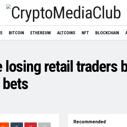
WS
BITCOIN
ETHEREUM
ALTCOINS
NFT
BLOCKCHAIN
osing retail traders bu
e bets
Recommended