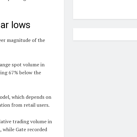
ear lows
heer magnitude of the
hange spot volume in
ring 67% below the
model, which depends on
tion from retail users.
lative trading volume in
n, while Gate recorded