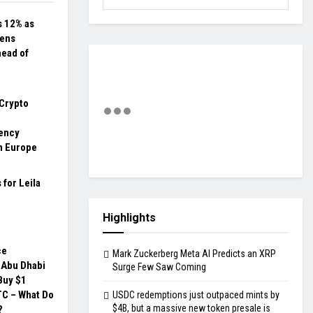
 12% as
ens
head of
Crypto
ency
n Europe
 for Leila
Highlights
ce
Mark Zuckerberg Meta AI Predicts an XRP
 Abu Dhabi
Surge Few Saw Coming
Buy $1
BTC – What Do
USDC redemptions just outpaced mints by
$4B, but a massive new token presale is
?