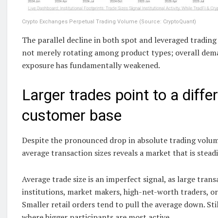
Crypto Exchanges Perpetual Trading Volume (Source: CryptoQuant)
The parallel decline in both spot and leveraged trading 
not merely rotating among product types; overall deman
exposure has fundamentally weakened.
Larger trades point to a diffe
customer base
Despite the pronounced drop in absolute trading volume
average transaction sizes reveals a market that is steadi
Average trade size is an imperfect signal, as large tra
institutions, market makers, high-net-worth traders, or
Smaller retail orders tend to pull the average down. Sti
where bigger participants are most active.