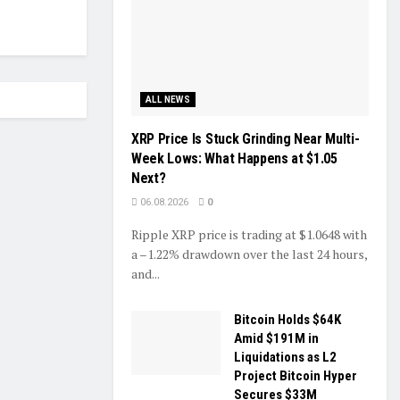
ALL NEWS
XRP Price Is Stuck Grinding Near Multi-
Week Lows: What Happens at $1.05
Next?
06.08.2026
0
Ripple XRP price is trading at $1.0648 with
a –1.22% drawdown over the last 24 hours,
and...
Bitcoin Holds $64K
Amid $191M in
Liquidations as L2
Project Bitcoin Hyper
Secures $33M