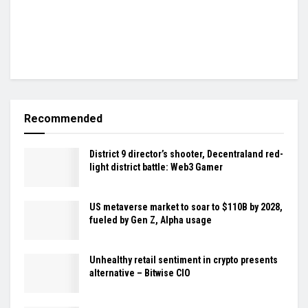
Recommended
District 9 director’s shooter, Decentraland red-
light district battle: Web3 Gamer
US metaverse market to soar to $110B by 2028,
fueled by Gen Z, Alpha usage
Unhealthy retail sentiment in crypto presents
alternative – Bitwise CIO