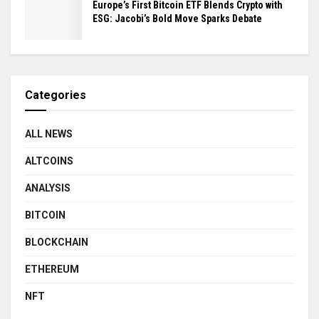
Europe’s First Bitcoin ETF Blends Crypto with
ESG: Jacobi’s Bold Move Sparks Debate
Categories
ALL NEWS
ALTCOINS
ANALYSIS
BITCOIN
BLOCKCHAIN
ETHEREUM
NFT