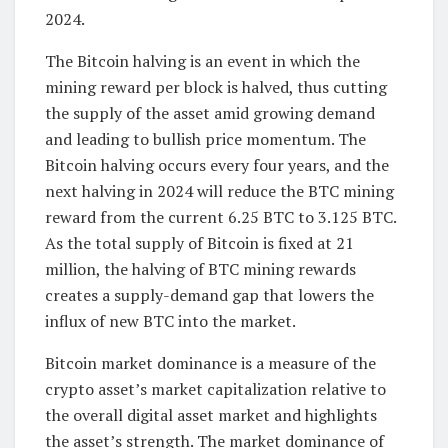
2024.
The Bitcoin halving is an event in which the
mining reward per block is halved, thus cutting
the supply of the asset amid growing demand
and leading to bullish price momentum. The
Bitcoin halving occurs every four years, and the
next halving in 2024 will reduce the BTC mining
reward from the current 6.25 BTC to 3.125 BTC.
As the total supply of Bitcoin is fixed at 21
million, the halving of BTC mining rewards
creates a supply-demand gap that lowers the
influx of new BTC into the market.
Bitcoin market dominance is a measure of the
crypto asset’s market capitalization relative to
the overall digital asset market and highlights
the asset’s strength. The market dominance of