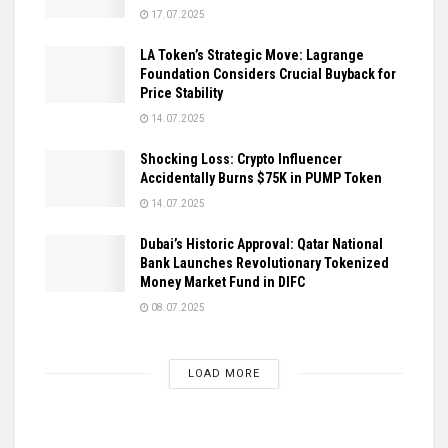
17.07.2025
LA Token’s Strategic Move: Lagrange
Foundation Considers Crucial Buyback for
Price Stability
14.07.2025
Shocking Loss: Crypto Influencer
Accidentally Burns $75K in PUMP Token
14.07.2025
Dubai’s Historic Approval: Qatar National
Bank Launches Revolutionary Tokenized
Money Market Fund in DIFC
08.07.2025
LOAD MORE