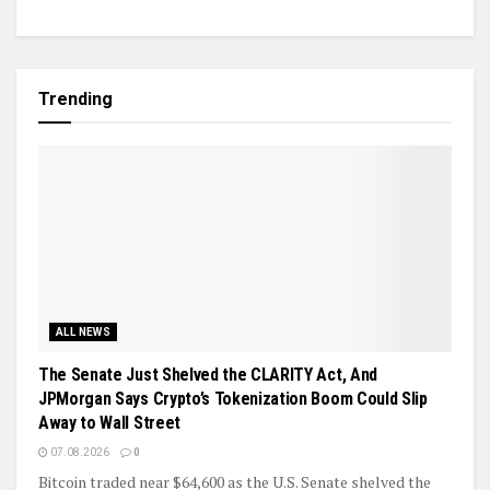
Trending
ALL NEWS
The Senate Just Shelved the CLARITY Act, And
JPMorgan Says Crypto’s Tokenization Boom Could Slip
Away to Wall Street
07.08.2026
0
Bitcoin traded near $64,600 as the U.S. Senate shelved the