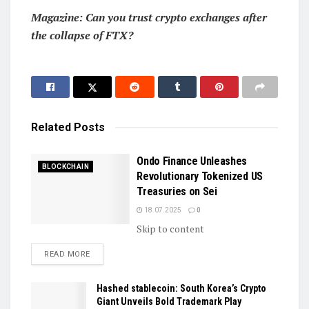
Magazine:
Can you trust crypto exchanges after
the collapse of FTX?
Related
Posts
Ondo Finance Unleashes
BLOCKCHAIN
Revolutionary Tokenized US
Treasuries on Sei
18.07.2025
0
Skip to content
DETAILS
READ MORE
Hashed stablecoin: South Korea’s Crypto
Giant Unveils Bold Trademark Play