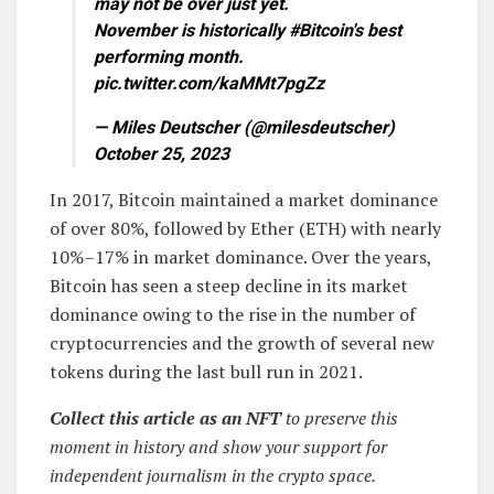
may not be over just yet.
November is historically #Bitcoin's best
performing month.
pic.twitter.com/kaMMt7pgZz
— Miles Deutscher (@milesdeutscher)
October 25, 2023
In 2017, Bitcoin maintained a market dominance
of over 80%, followed by Ether (ETH) with nearly
10%–17% in market dominance. Over the years,
Bitcoin has seen a steep decline in its market
dominance owing to the rise in the number of
cryptocurrencies and the growth of several new
tokens during the last bull run in 2021.
Collect this article as an NFT
to preserve this
moment in history and show your support for
independent journalism in the crypto space.