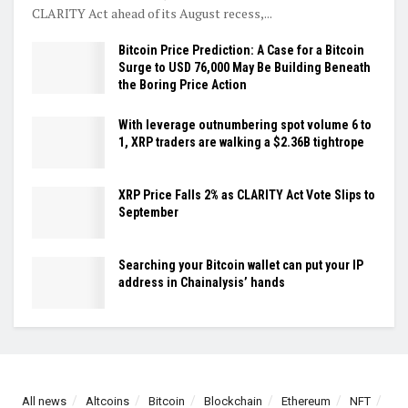
CLARITY Act ahead of its August recess,...
Bitcoin Price Prediction: A Case for a Bitcoin
Surge to USD 76,000 May Be Building Beneath
the Boring Price Action
With leverage outnumbering spot volume 6 to
1, XRP traders are walking a $2.36B tightrope
XRP Price Falls 2% as CLARITY Act Vote Slips to
September
Searching your Bitcoin wallet can put your IP
address in Chainalysis’ hands
All news
Altcoins
Bitcoin
Blockchain
Ethereum
NFT