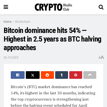
Home
Blockchain
Bitcoin dominance hits 54% —
Highest in 2.5 years as BTC halving
approaches
A
26.10.2023
A
Bitcoin’s (BTC) market dominance has reached
54%, its highest in the last 30 months, indicating
the top cryptocurrency is strengthening just
before the halving event scheduled for April