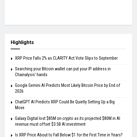
Highlights
XRP Price Falls 2% as CLARITY Act Vote Slips to September
Searching your Bitcoin wallet can put your IP address in
Chainalysis’ hands
Google Gemini AI Predicts Most Likely Bitcoin Price by End of
2026
ChatGPT AI Predicts XRP Could Be Quietly Setting Up a Big
Move
Galaxy Digital lost $85M on crypto as its projected $80M in AI
revenue must offset $3.5B AI investment
Is XRP Price About to Fall Below $1 for the First Time in Years?