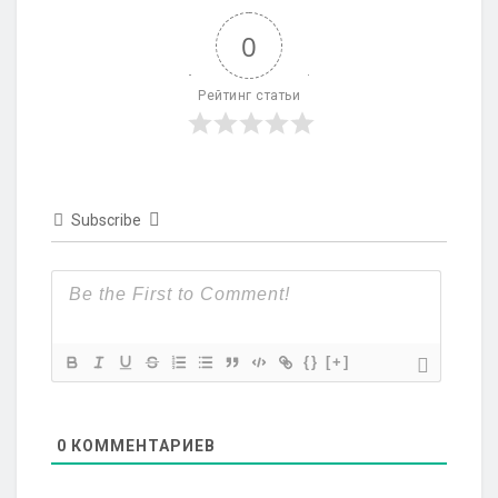
0
Рейтинг статьи
Subscribe
{}
[+]
0
КОММЕНТАРИЕВ