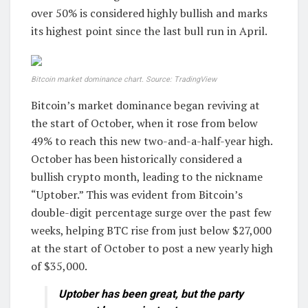
over 50% is considered highly bullish and marks
its highest point since the last bull run in April.
Bitcoin market dominance chart. Source: TradingView
Bitcoin’s market dominance began reviving at
the start of October, when it rose from below
49% to reach this new two-and-a-half-year high.
October has been historically considered a
bullish crypto month, leading to the nickname
“Uptober.” This was evident from Bitcoin’s
double-digit percentage surge over the past few
weeks, helping BTC rise from just below $27,000
at the start of October to post a new yearly high
of $35,000.
Uptober has been great, but the party