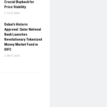
Crucial Buyback for
Price Stability
14.07.2025
Dubai’s Historic
Approval: Qatar National
Bank Launches
Revolutionary Tokenized
Money Market Fund in
DIFC
08.07.2025