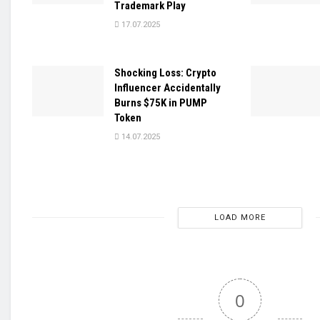
Trademark Play
17.07.2025
Shocking Loss: Crypto
Influencer Accidentally
Burns $75K in PUMP
Token
14.07.2025
LOAD MORE
0