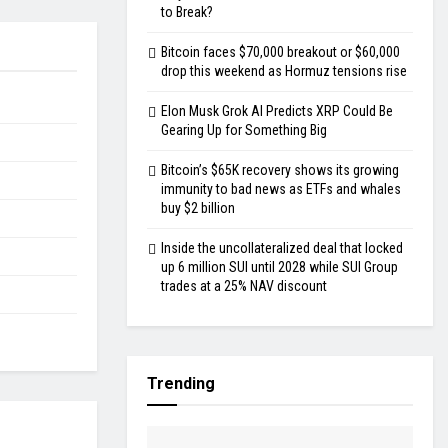
to Break?
Bitcoin faces $70,000 breakout or $60,000
drop this weekend as Hormuz tensions rise
Elon Musk Grok AI Predicts XRP Could Be
Gearing Up for Something Big
Bitcoin’s $65K recovery shows its growing
immunity to bad news as ETFs and whales
buy $2 billion
Inside the uncollateralized deal that locked
up 6 million SUI until 2028 while SUI Group
trades at a 25% NAV discount
Trending