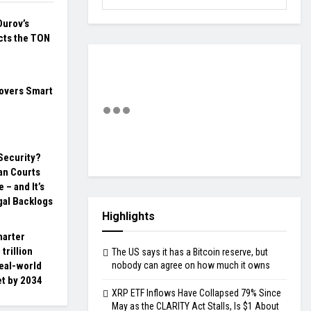
Durov’s
cts the TON
overs Smart
 Security?
an Courts
 – and It’s
gal Backlogs
Highlights
harter
trillion
The US says it has a Bitcoin reserve, but
eal-world
nobody can agree on how much it owns
et by 2034
XRP ETF Inflows Have Collapsed 79% Since
May as the CLARITY Act Stalls, Is $1 About