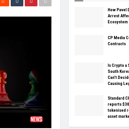
How Pavel 
Arrest Affe
Ecosystem
CP Media C
Contracts
Is Crypto a
South Kore
Can’t Decide
Causing Le
Standard C
reports $30 
tokenised r
asset mark