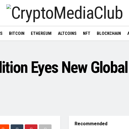
WS
BITCOIN
ETHEREUM
ALTCOINS
NFT
BLOCKCHAIN
ition Eyes New Global
Recommended