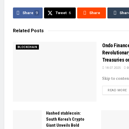
Share
9
Tweet
6
Share
Shar
Related
Posts
Ondo Financ
BLOCKCHAIN
Revolutionar
Treasuries o
18.07.2025
0
Skip to conten
D
READ MORE
Hashed stablecoin:
South Korea’s Crypto
Giant Unveils Bold