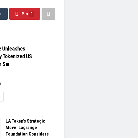
e
Pin
2
e Unleashes
y Tokenized US
n Sei
t
ETAILS
LA Token’s Strategic
Move: Lagrange
Foundation Considers