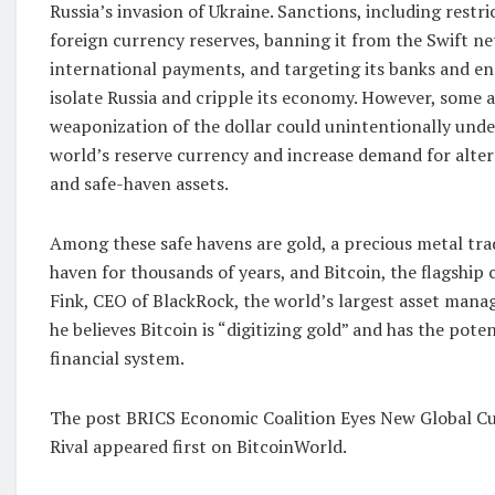
Russia’s invasion of Ukraine. Sanctions, including restri
foreign currency reserves, banning it from the Swift ne
international payments, and targeting its banks and e
isolate Russia and cripple its economy. However, some 
weaponization of the dollar could unintentionally under
world’s reserve currency and increase demand for alt
and safe-haven assets.
Among these safe havens are gold, a precious metal trad
haven for thousands of years, and Bitcoin, the flagship
Fink, CEO of BlackRock, the world’s largest asset manag
he believes Bitcoin is “digitizing gold” and has the pote
financial system.
The post BRICS Economic Coalition Eyes New Global Cu
Rival appeared first on BitcoinWorld.