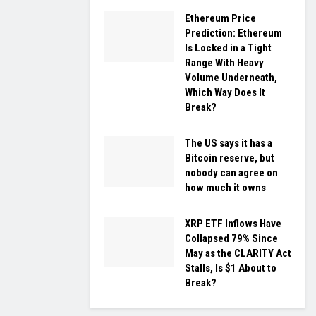
Ethereum Price
Prediction: Ethereum
Is Locked in a Tight
Range With Heavy
Volume Underneath,
Which Way Does It
Break?
The US says it has a
Bitcoin reserve, but
nobody can agree on
how much it owns
XRP ETF Inflows Have
Collapsed 79% Since
May as the CLARITY Act
Stalls, Is $1 About to
Break?