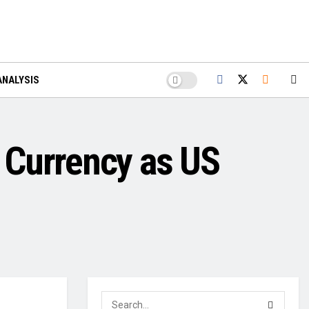
ANALYSIS
 Currency as US