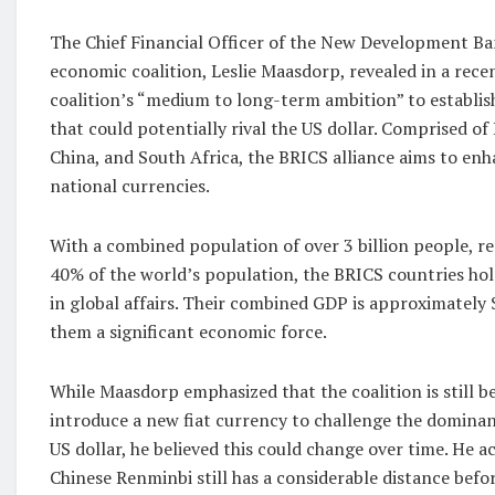
The Chief Financial Officer of the New Development B
economic coalition, Leslie Maasdorp, revealed in a rece
coalition’s “medium to long-term ambition” to establis
that could potentially rival the US dollar. Comprised of B
China, and South Africa, the BRICS alliance aims to enha
national currencies.
With a combined population of over 3 billion people, 
40% of the world’s population, the BRICS countries hol
in global affairs. Their combined GDP is approximately 
them a significant economic force.
While Maasdorp emphasized that the coalition is still b
introduce a new fiat currency to challenge the dominan
US dollar, he believed this could change over time. He 
Chinese Renminbi still has a considerable distance befor