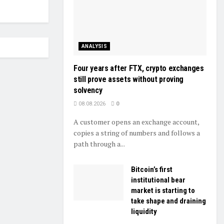
ANALYSIS
Four years after FTX, crypto exchanges
still prove assets without proving
solvency
08.08.2026
0
A customer opens an exchange account,
copies a string of numbers and follows a
path through a...
Bitcoin’s first
institutional bear
market is starting to
take shape and draining
liquidity