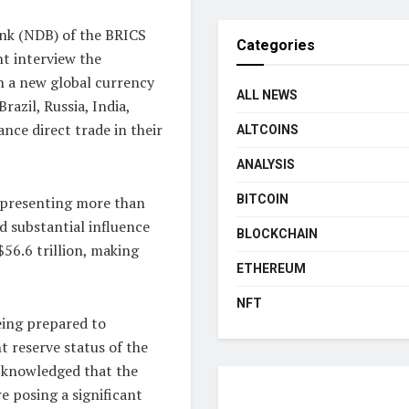
ank (NDB) of the BRICS
Categories
nt interview the
h a new global currency
ALL NEWS
razil, Russia, India,
nce direct trade in their
ALTCOINS
ANALYSIS
BITCOIN
representing more than
d substantial influence
BLOCKCHAIN
$56.6 trillion, making
ETHEREUM
NFT
eing prepared to
t reserve status of the
acknowledged that the
e posing a significant