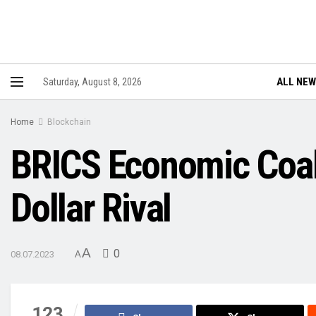
ALL NE
Saturday, August 8, 2026
Home
Blockchain
BRICS Economic Coal
Dollar Rival
A
0
08.07.2023
A
123