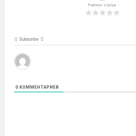
Рейтинг статьи
Subscribe
0
КОММЕНТАРИЕВ