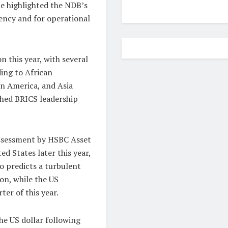
he highlighted the NDB’s
ency and for operational
n this year, with several
ding to African
in America, and Asia
ched BRICS leadership
assessment by HSBC Asset
 States later this year,
so predicts a turbulent
on, while the US
er of this year.
he US dollar following