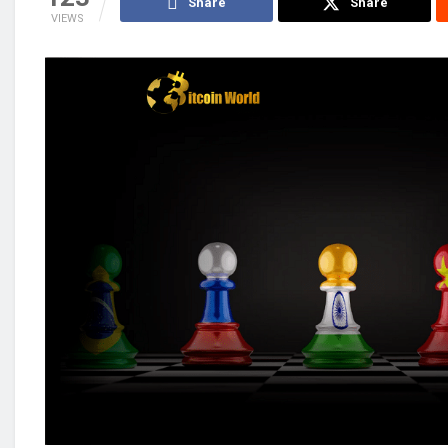
Share
Share
VIEWS