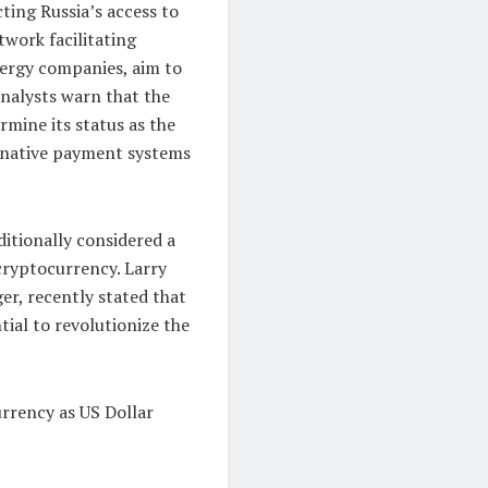
cting Russia’s access to
twork facilitating
nergy companies, aim to
analysts warn that the
mine its status as the
ernative payment systems
itionally considered a
 cryptocurrency. Larry
er, recently stated that
ntial to revolutionize the
rrency as US Dollar