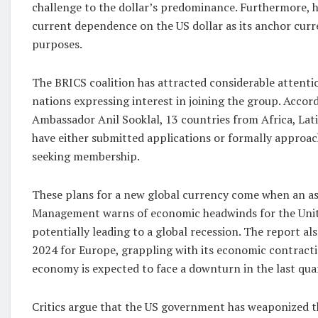
challenge to the dollar’s predominance. Furthermore, 
current dependence on the US dollar as its anchor curr
purposes.
The BRICS coalition has attracted considerable attentio
nations expressing interest in joining the group. Accor
Ambassador Anil Sooklal, 13 countries from Africa, Lat
have either submitted applications or formally approa
seeking membership.
These plans for a new global currency come when an 
Management warns of economic headwinds for the United
potentially leading to a global recession. The report al
2024 for Europe, grappling with its economic contracti
economy is expected to face a downturn in the last quart
Critics argue that the US government has weaponized t