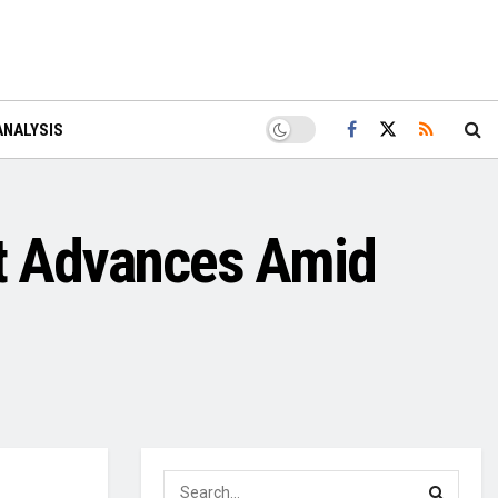
ANALYSIS
ct Advances Amid