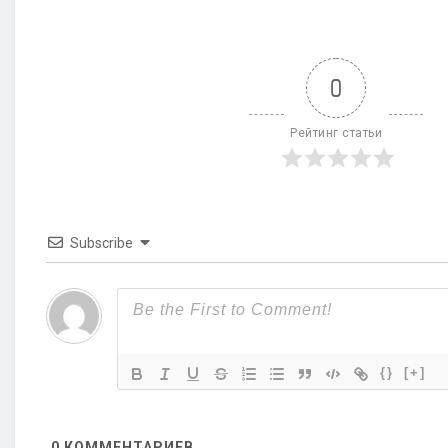
0
Рейтинг статьи
Subscribe
{}
[+]
0
КОММЕНТАРИЕВ