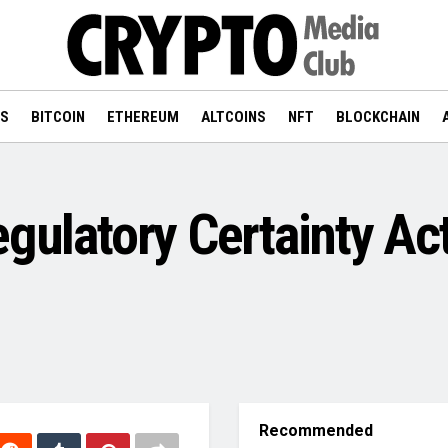
WS
BITCOIN
ETHEREUM
ALTCOINS
NFT
BLOCKCHAIN
egulatory Certainty A
Recommended