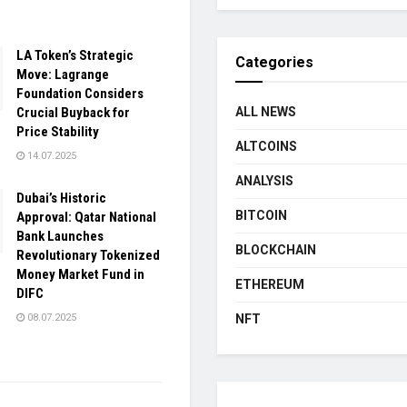
LA Token’s Strategic
Categories
Move: Lagrange
Foundation Considers
Crucial Buyback for
ALL NEWS
Price Stability
ALTCOINS
14.07.2025
ANALYSIS
Dubai’s Historic
BITCOIN
Approval: Qatar National
Bank Launches
BLOCKCHAIN
Revolutionary Tokenized
Money Market Fund in
ETHEREUM
DIFC
08.07.2025
NFT