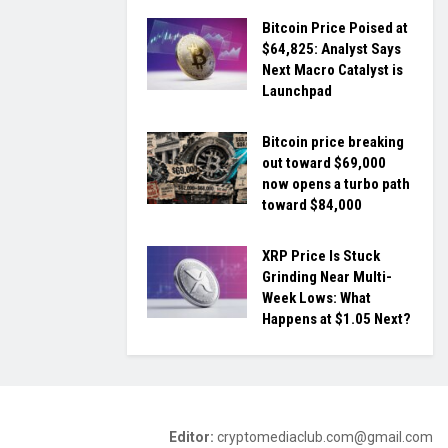
Bitcoin Price Poised at
$64,825: Analyst Says
Next Macro Catalyst is
Launchpad
Bitcoin price breaking
out toward $69,000
now opens a turbo path
toward $84,000
XRP Price Is Stuck
Grinding Near Multi-
Week Lows: What
Happens at $1.05 Next?
Editor:
cryptomediaclub.com@gmail.com