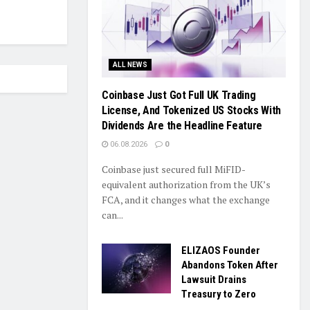
ALL NEWS
Coinbase Just Got Full UK Trading
License, And Tokenized US Stocks With
Dividends Are the Headline Feature
06.08.2026
0
Coinbase just secured full MiFID-
equivalent authorization from the UK’s
FCA, and it changes what the exchange
can...
ELIZAOS Founder
Abandons Token After
Lawsuit Drains
Treasury to Zero