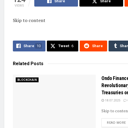
Share
Share
VIEWS
Skip to content
Share
10
Tweet
6
Share
Sha
Related
Posts
Ondo Financ
BLOCKCHAIN
Revolutionar
Treasuries o
18.07.2025
Skip to conten
D
READ MORE