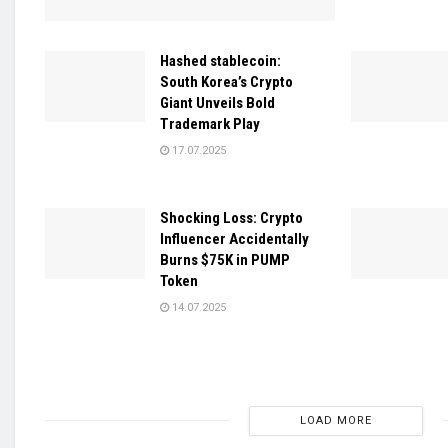
Hashed stablecoin:
South Korea’s Crypto
Giant Unveils Bold
Trademark Play
17.07.2025
Shocking Loss: Crypto
Influencer Accidentally
Burns $75K in PUMP
Token
14.07.2025
LOAD MORE