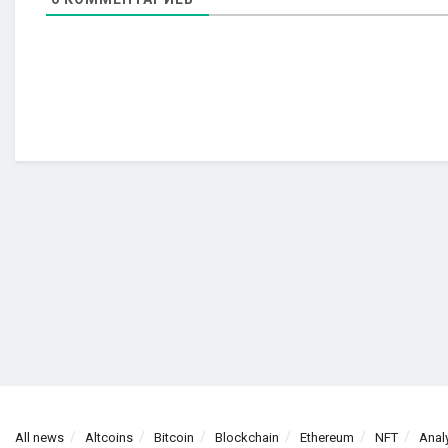
All news
Altcoins
Bitcoin
Blockchain
Ethereum
NFT
Anal