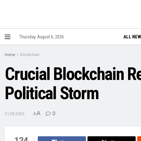
ALL NE
Thursday, August 6, 2026
Home
Blockchain
Crucial Blockchain R
Political Storm
A
0
31.05.2025
A
124