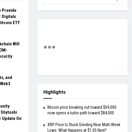
o Provide
 Digitalx
Bitcoin ETF
kchain Will
TOM-
curity
ts, and
n Web3
Highlights
unity
Bitcoin price breaking out toward $69,000
 Shytoshi
now opens a turbo path toward $84,000
r Update On
XRP Price Is Stuck Grinding Near Multi-Week
Lows: What Happens at $1.05 Next?