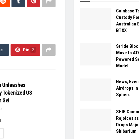
Coinbase T
Custody For
Australian 
BTXX
Stride Bloc
re
Pin
2
Move to A
Powered Se
Model
News, Even
e Unleashes
Airdrops i
y Tokenized US
Sphere
n Sei
0
SHIB Comm
Rejoices as
t
Drops Majo
Shibarium
ETAILS