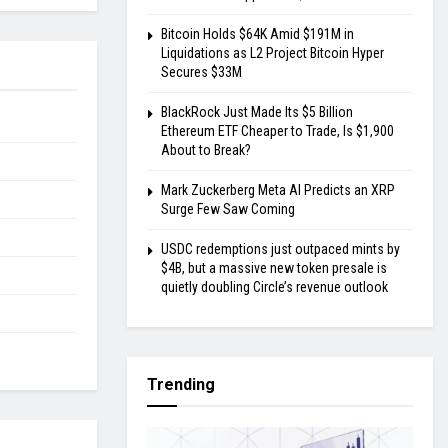
Bitcoin Holds $64K Amid $191M in
Liquidations as L2 Project Bitcoin Hyper
Secures $33M
BlackRock Just Made Its $5 Billion
Ethereum ETF Cheaper to Trade, Is $1,900
About to Break?
Mark Zuckerberg Meta AI Predicts an XRP
Surge Few Saw Coming
USDC redemptions just outpaced mints by
$4B, but a massive new token presale is
quietly doubling Circle’s revenue outlook
Trending