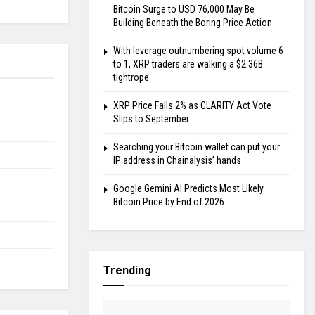
Bitcoin Surge to USD 76,000 May Be
Building Beneath the Boring Price Action
With leverage outnumbering spot volume 6
to 1, XRP traders are walking a $2.36B
tightrope
XRP Price Falls 2% as CLARITY Act Vote
Slips to September
Searching your Bitcoin wallet can put your
IP address in Chainalysis’ hands
Google Gemini AI Predicts Most Likely
Bitcoin Price by End of 2026
Trending