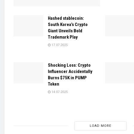
Hashed stablecoin:
South Korea’s Crypto
Giant Unveils Bold
Trademark Play
17.07.2025
Shocking Loss: Crypto
Influencer Accidentally
Burns $75K in PUMP
Token
14.07.2025
LOAD MORE