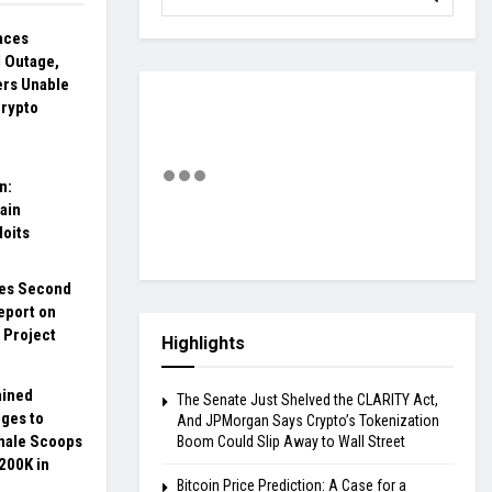
aces
 Outage,
ers Unable
Crypto
n:
ain
loits
es Second
eport on
o Project
Highlights
ained
The Senate Just Shelved the CLARITY Act,
ges to
And JPMorgan Says Crypto’s Tokenization
hale Scoops
Boom Could Slip Away to Wall Street
200K in
Bitcoin Price Prediction: A Case for a