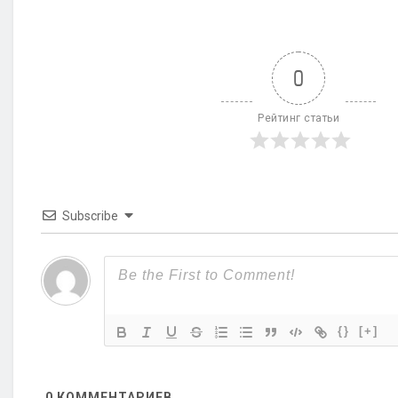
0
Рейтинг статьи
Subscribe
{}
[+]
0
КОММЕНТАРИЕВ