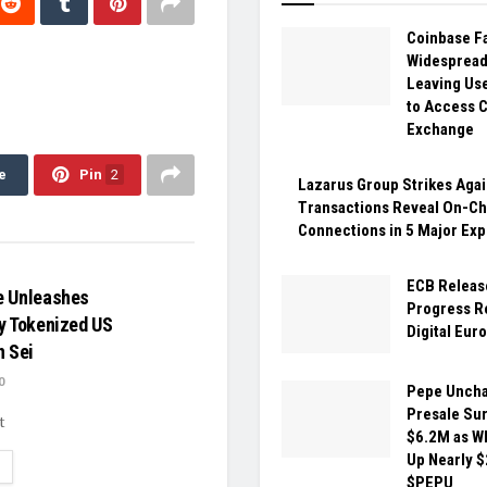
Coinbase F
Widespread
Leaving Us
to Access 
Exchange
e
Pin
2
Lazarus Group Strikes Agai
Transactions Reveal On-Ch
Connections in 5 Major Exp
ECB Releas
e Unleashes
Progress R
y Tokenized US
Digital Eur
n Sei
0
Pepe Unch
Presale Sur
t
$6.2M as W
Up Nearly $
ETAILS
$PEPU