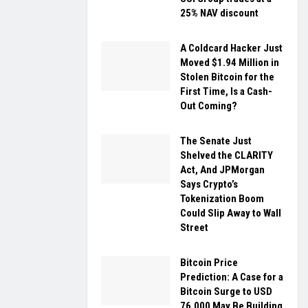
25% NAV discount
A Coldcard Hacker Just
Moved $1.94 Million in
Stolen Bitcoin for the
First Time, Is a Cash-
Out Coming?
The Senate Just
Shelved the CLARITY
Act, And JPMorgan
Says Crypto’s
Tokenization Boom
Could Slip Away to Wall
Street
Bitcoin Price
Prediction: A Case for a
Bitcoin Surge to USD
76,000 May Be Building