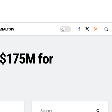
ANALYSIS
 $175M for