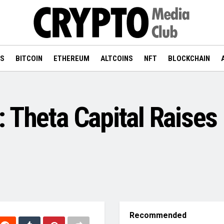
WS
BITCOIN
ETHEREUM
ALTCOINS
NFT
BLOCKCHAIN
 Theta Capital Raises
Recommended