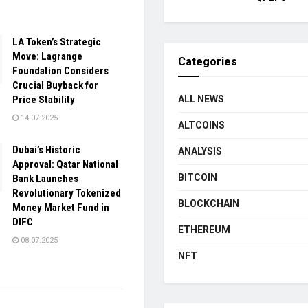
LA Token’s Strategic
Move: Lagrange
Categories
Foundation Considers
Crucial Buyback for
Price Stability
ALL NEWS
14.07.2025
ALTCOINS
Dubai’s Historic
ANALYSIS
Approval: Qatar National
BITCOIN
Bank Launches
Revolutionary Tokenized
BLOCKCHAIN
Money Market Fund in
DIFC
ETHEREUM
08.07.2025
NFT