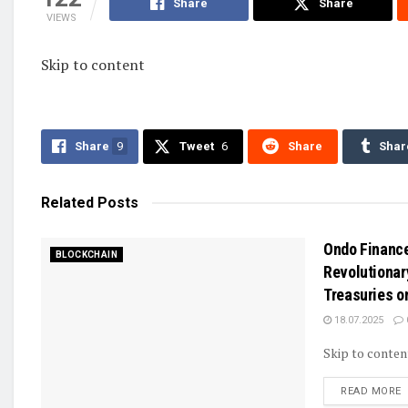
Share
Share
VIEWS
Skip to content
Share
9
Tweet
6
Share
Shar
Related
Posts
Ondo Financ
BLOCKCHAIN
Revolutionar
Treasuries o
18.07.2025
Skip to conten
D
READ MORE