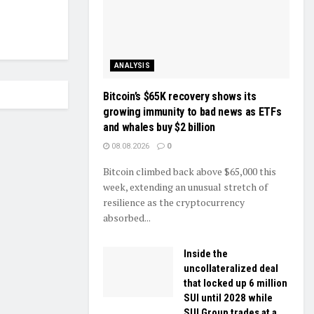
ANALYSIS
Bitcoin’s $65K recovery shows its
growing immunity to bad news as ETFs
and whales buy $2 billion
08.08.2026
0
Bitcoin climbed back above $65,000 this
week, extending an unusual stretch of
resilience as the cryptocurrency
absorbed...
Inside the
uncollateralized deal
that locked up 6 million
SUI until 2028 while
SUI Group trades at a