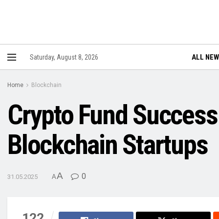
ALL NE
Saturday, August 8, 2026
Home
Blockchain
Crypto Fund Success:
Blockchain Startups
A
0
31.05.2025
A
122