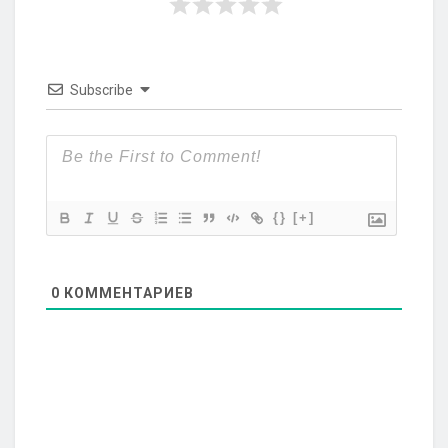
Subscribe
{}
[+]
0
КОММЕНТАРИЕВ