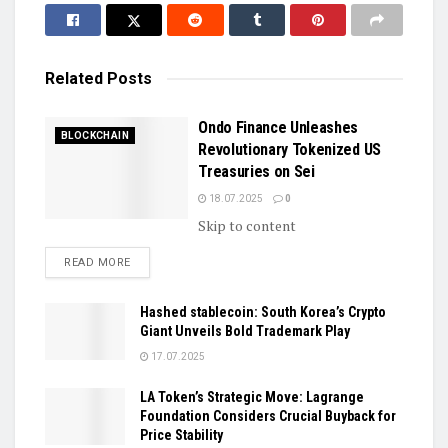
Related
Posts
Ondo Finance Unleashes
BLOCKCHAIN
Revolutionary Tokenized US
Treasuries on Sei
18.07.2025
0
Skip to content
DETAILS
READ MORE
Hashed stablecoin: South Korea’s Crypto
Giant Unveils Bold Trademark Play
17.07.2025
LA Token’s Strategic Move: Lagrange
Foundation Considers Crucial Buyback for
Price Stability