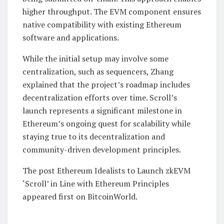
higher throughput. The EVM component ensures
native compatibility with existing Ethereum
software and applications.
While the initial setup may involve some
centralization, such as sequencers, Zhang
explained that the project’s roadmap includes
decentralization efforts over time. Scroll’s
launch represents a significant milestone in
Ethereum’s ongoing quest for scalability while
staying true to its decentralization and
community-driven development principles.
The post Ethereum Idealists to Launch zkEVM
‘Scroll’ in Line with Ethereum Principles
appeared first on BitcoinWorld.