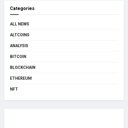
Categories
ALL NEWS
ALTCOINS
ANALYSIS
BITCOIN
BLOCKCHAIN
ETHEREUM
NFT