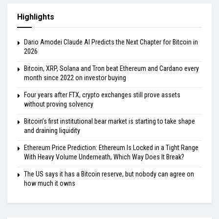
Highlights
Dario Amodei Claude AI Predicts the Next Chapter for Bitcoin in
2026
Bitcoin, XRP, Solana and Tron beat Ethereum and Cardano every
month since 2022 on investor buying
Four years after FTX, crypto exchanges still prove assets
without proving solvency
Bitcoin’s first institutional bear market is starting to take shape
and draining liquidity
Ethereum Price Prediction: Ethereum Is Locked in a Tight Range
With Heavy Volume Underneath, Which Way Does It Break?
The US says it has a Bitcoin reserve, but nobody can agree on
how much it owns