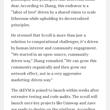
dear. According to Zhang, this endeavor is a
“labor of love” driven by a shared vision to scale
Ethereum while upholding its decentralized
principles.
He stressed that Scroll is more than just a
solution to computational challenges; it’s driven
by human interest and community engagement.
“We started in an open-source, community-
driven way,” Zhang remarked. “We can grow this
community organically and then grow our
network effect, not in a very aggressive
marketing-driven way.”
The zkEVM is poised to launch within weeks after
extensive testing and code audits. The scroll will
launch once key projects like Uniswap and Aave
are ready to deploy on the platform. According