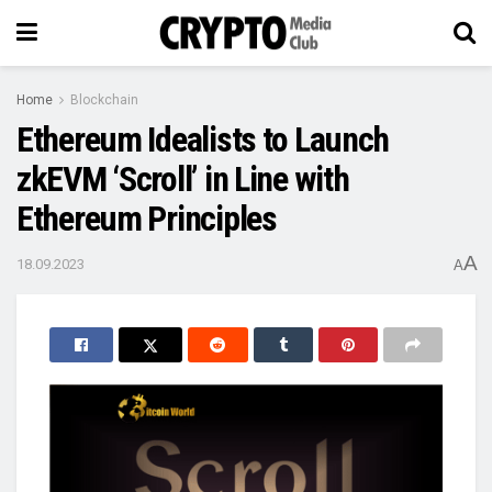
Home
Blockchain
Ethereum Idealists to Launch
zkEVM ‘Scroll’ in Line with
Ethereum Principles
A
18.09.2023
A