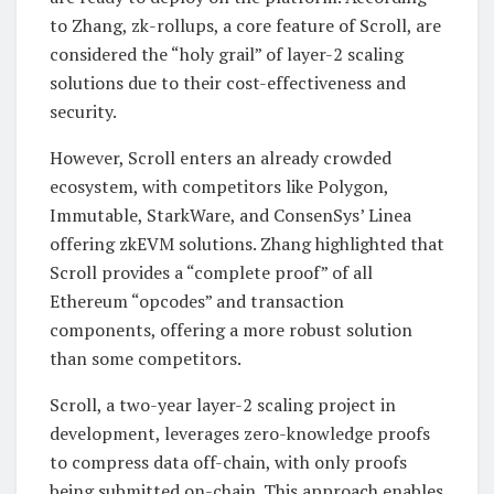
to Zhang, zk-rollups, a core feature of Scroll, are
considered the “holy grail” of layer-2 scaling
solutions due to their cost-effectiveness and
security.
However, Scroll enters an already crowded
ecosystem, with competitors like Polygon,
Immutable, StarkWare, and ConsenSys’ Linea
offering zkEVM solutions. Zhang highlighted that
Scroll provides a “complete proof” of all
Ethereum “opcodes” and transaction
components, offering a more robust solution
than some competitors.
Scroll, a two-year layer-2 scaling project in
development, leverages zero-knowledge proofs
to compress data off-chain, with only proofs
being submitted on-chain. This approach enables