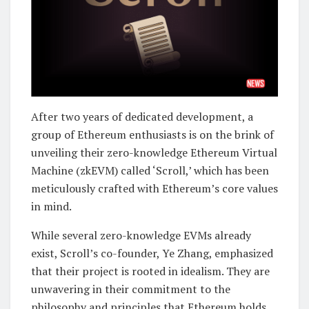
After two years of dedicated development, a
group of Ethereum enthusiasts is on the brink of
unveiling their zero-knowledge Ethereum Virtual
Machine (zkEVM) called ‘Scroll,’ which has been
meticulously crafted with Ethereum’s core values
in mind.
While several zero-knowledge EVMs already
exist, Scroll’s co-founder, Ye Zhang, emphasized
that their project is rooted in idealism. They are
unwavering in their commitment to the
philosophy and principles that Ethereum holds