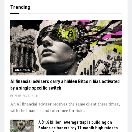
Trending
ANALYSIS
AI financial advisers carry a hidden Bitcoin bias activated
by a single specific switch
09.08.2026
0
An AI financial adviser receives the same client three times,
with the finances and tolerance for risk...
A $1.8 billion leverage trap is building on
Solana as traders pay 11-month high rates to