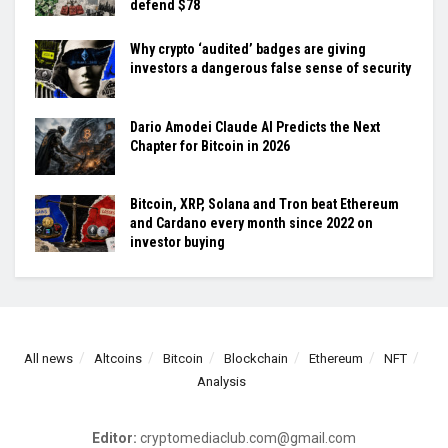
defend $78
Why crypto ‘audited’ badges are giving
investors a dangerous false sense of security
Dario Amodei Claude AI Predicts the Next
Chapter for Bitcoin in 2026
Bitcoin, XRP, Solana and Tron beat Ethereum
and Cardano every month since 2022 on
investor buying
All news
Altcoins
Bitcoin
Blockchain
Ethereum
NFT
Analysis
Editor:
cryptomediaclub.com@gmail.com