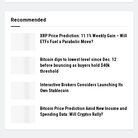
Recommended
XRP Price Prediction: 11.1% Weekly Gain – Will
ETFs Fuel a Parabolic Move?
Bitcoin dips to lowest level since Dec. 12
before bouncing as buyers hold $40k
threshold
Interactive Brokers Considers Launching Its
Own Stablecoin
Bitcoin Price Prediction Amid New Income and
Spending Data: Will Cryptos Rally?