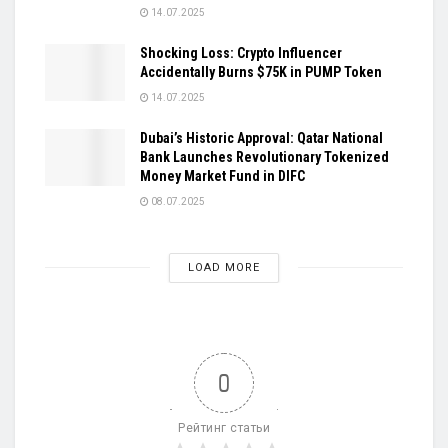
14.07.2025
Shocking Loss: Crypto Influencer
Accidentally Burns $75K in PUMP Token
14.07.2025
Dubai’s Historic Approval: Qatar National
Bank Launches Revolutionary Tokenized
Money Market Fund in DIFC
08.07.2025
LOAD MORE
0
Рейтинг статьи