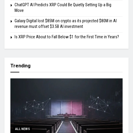
ChatGPT AI Predicts XRP Could Be Quietly Setting Up a Big
Move
Galaxy Digital lost $85M on crypto as its projected $80M in AI
revenue must offset $3.5B AI investment
Is XRP Price About to Fall Below $1 for the First Time in Years?
Trending
ALL NEWS