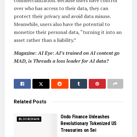
commercialization. Because users have control
over who has access to their data, they can
protect their privacy and avoid data misuse.
Meanwhile, users also have the potential to
monetize their personal data, “turning it into an
asset rather than a liability.”
Magazine:
AI Eye: AI’s trained on AI content go
MAD, is Threads a loss leader for AI data?
Related
Posts
Ondo Finance Unleashes
BLOCKCHAIN
Revolutionary Tokenized US
Treasuries on Sei