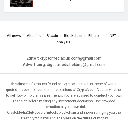
All news
Altcoins
Bitcoin
Blockchain
Ethereum
NFT
Analysis
Editor:
cryptomediaclub.com@gmail.com
Advertising:
digestmediaholding@gmail.com
Disclaimer:
Information found on CryptoMediaClub is those of writers
quoted. It does not represent the opinions of CryptoMediaClub on whether
to sell, buy or hold any investments. You are advised to conduct your own
research before making any investment decisions. Use provided
information at your own risk.
CryptoMediaClub covers fintech, blockchain and Bitcoin bringing you the
latest crypto news and analyses on the future of money.