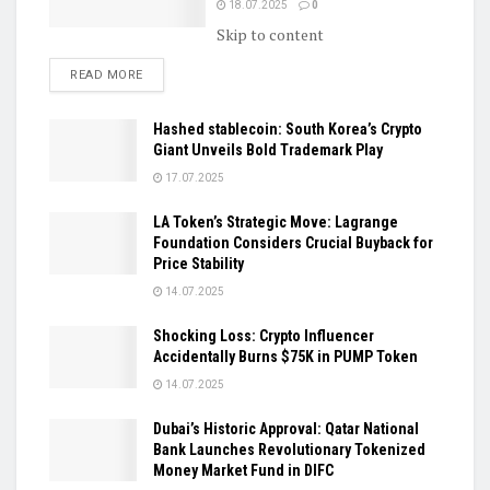
18.07.2025
0
Skip to content
DETAILS
READ MORE
Hashed stablecoin: South Korea’s Crypto
Giant Unveils Bold Trademark Play
17.07.2025
LA Token’s Strategic Move: Lagrange
Foundation Considers Crucial Buyback for
Price Stability
14.07.2025
Shocking Loss: Crypto Influencer
Accidentally Burns $75K in PUMP Token
14.07.2025
Dubai’s Historic Approval: Qatar National
Bank Launches Revolutionary Tokenized
Money Market Fund in DIFC