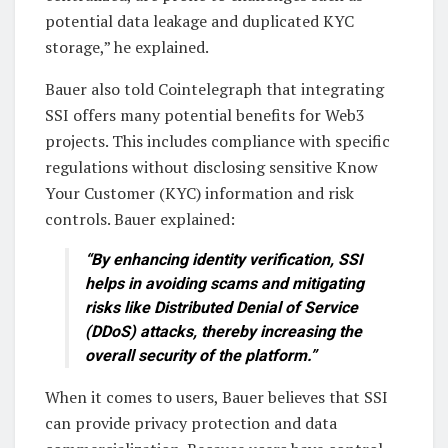
potential data leakage and duplicated KYC
storage,” he explained.
Bauer also told Cointelegraph that integrating
SSI offers many potential benefits for Web3
projects. This includes compliance with specific
regulations without disclosing sensitive Know
Your Customer (KYC) information and risk
controls. Bauer explained:
“By enhancing identity verification, SSI
helps in avoiding scams and mitigating
risks like Distributed Denial of Service
(DDoS) attacks, thereby increasing the
overall security of the platform.”
When it comes to users, Bauer believes that SSI
can provide privacy protection and data