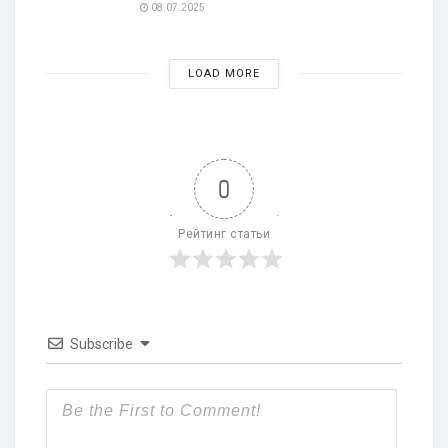
08.07.2025
LOAD MORE
0
Рейтинг статьи
Subscribe