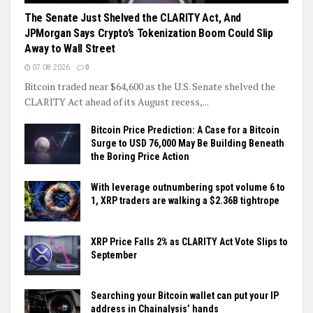
The Senate Just Shelved the CLARITY Act, And
JPMorgan Says Crypto’s Tokenization Boom Could Slip
Away to Wall Street
07.08.2026
0
Bitcoin traded near $64,600 as the U.S. Senate shelved the
CLARITY Act ahead of its August recess,...
Bitcoin Price Prediction: A Case for a Bitcoin
Surge to USD 76,000 May Be Building Beneath
the Boring Price Action
With leverage outnumbering spot volume 6 to
1, XRP traders are walking a $2.36B tightrope
XRP Price Falls 2% as CLARITY Act Vote Slips to
September
Searching your Bitcoin wallet can put your IP
address in Chainalysis’ hands