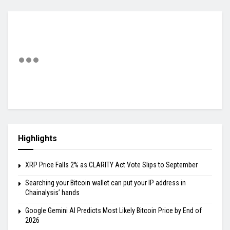
Highlights
XRP Price Falls 2% as CLARITY Act Vote Slips to September
Searching your Bitcoin wallet can put your IP address in
Chainalysis’ hands
Google Gemini AI Predicts Most Likely Bitcoin Price by End of
2026