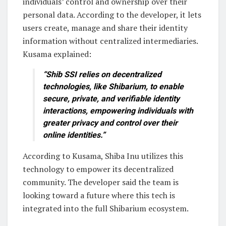
individuals’ control and ownership over their
personal data. According to the developer, it lets
users create, manage and share their identity
information without centralized intermediaries.
Kusama explained:
“Shib SSI relies on decentralized
technologies, like Shibarium, to enable
secure, private, and verifiable identity
interactions, empowering individuals with
greater privacy and control over their
online identities.”
According to Kusama, Shiba Inu utilizes this
technology to empower its decentralized
community. The developer said the team is
looking toward a future where this tech is
integrated into the full Shibarium ecosystem.