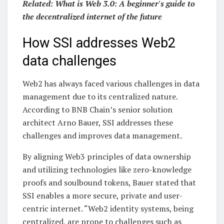
Related:
What is Web 3.0: A beginner's guide to
the decentralized internet of the future
How SSI addresses Web2
data challenges
Web2 has always faced various challenges in data
management due to its centralized nature.
According to BNB Chain’s senior solution
architect Arno Bauer, SSI addresses these
challenges and improves data management.
By aligning Web3 principles of data ownership
and utilizing technologies like zero-knowledge
proofs and soulbound tokens, Bauer stated that
SSI enables a more secure, private and user-
centric internet. “Web2 identity systems, being
centralized, are prone to challenges such as