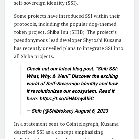
self-sovereign identity (SSI).
Some projects have introduced SSI within their
protocols, including the popular dog-themed
token project, Shiba Inu (SHIB). The project’s
pseudonymous lead developer Shytoshi Kusama
has recently unveiled plans to integrate SSI into
all Shiba projects.
Check out our latest blog post: “Shib SSI:
What, Why, & Wen!” Discover the exciting
world of Self-Sovereign Identity and how
it revolutionizes our ecosystem. Read it
here: https://t.co/5HMrcyAl5C
— Shib (@Shibtoken) August 6, 2023
In a statement sent to Cointelegraph, Kusama
described SSI as a concept emphasizing