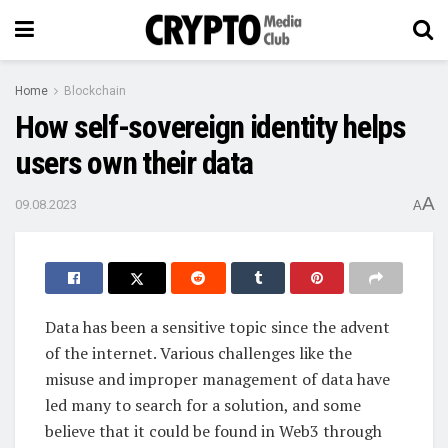
Home
Blockchain
How self-sovereign identity helps
users own their data
A
09.08.2023
A
Data has been a sensitive topic since the advent
of the internet. Various challenges like the
misuse and improper management of data have
led many to search for a solution, and some
believe that it could be found in Web3 through