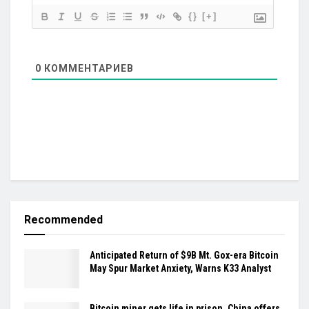
{}
[+]
0
КОММЕНТАРИЕВ
Recommended
Anticipated Return of $9B Mt. Gox-era Bitcoin
May Spur Market Anxiety, Warns K33 Analyst
Bitcoin miner gets life in prison, China offers