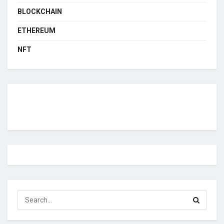
BLOCKCHAIN
ETHEREUM
NFT