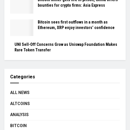
bounties for crypto firms: Asia Express
Bitcoin sees first outflows in a month as
Ethereum, XRP enjoy investors’ confidence
UNI Sell-Off Concerns Grow as Uniswap Foundation Makes
Rare Token Transfer
Categories
ALL NEWS
ALTCOINS
ANALYSIS
BITCOIN