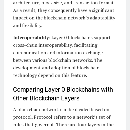
architecture, block size, and transaction format.
As a result, they consequently have a significant
impact on the blockchain network’s adaptability
and flexibility.
Interoperability
: Layer 0 blockchains support
cross-chain interoperability, facilitating
communication and information exchange
between various blockchain networks. The
development and adoption of blockchain
technology depend on this feature.
Comparing Layer 0 Blockchains with
Other Blockchain Layers
A blockchain network can be divided based on
protocol. Protocol refers to a network’s set of
rules that govern it. There are four layers in the