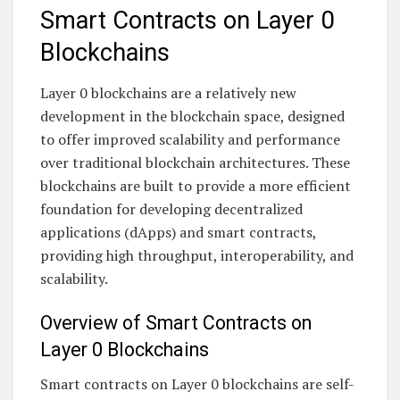
Smart Contracts on Layer 0
Blockchains
Layer 0 blockchains are a relatively new
development in the blockchain space, designed
to offer improved scalability and performance
over traditional blockchain architectures. These
blockchains are built to provide a more efficient
foundation for developing decentralized
applications (dApps) and smart contracts,
providing high throughput, interoperability, and
scalability.
Overview of Smart Contracts on
Layer 0 Blockchains
Smart contracts on Layer 0 blockchains are self-