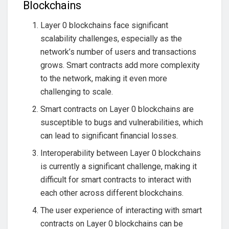
Blockchains
Layer 0 blockchains face significant
scalability challenges, especially as the
network’s number of users and transactions
grows. Smart contracts add more complexity
to the network, making it even more
challenging to scale.
Smart contracts on Layer 0 blockchains are
susceptible to bugs and vulnerabilities, which
can lead to significant financial losses.
Interoperability between Layer 0 blockchains
is currently a significant challenge, making it
difficult for smart contracts to interact with
each other across different blockchains.
The user experience of interacting with smart
contracts on Layer 0 blockchains can be