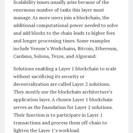
Scalability issues usually arise because of the
enormous number of tasks this layer must
manage. As more users join a blockchain, the
additional computational power needed to solve
and add blocks to the chain leads to higher fees
and longer processing times. Some examples
include Venom’s Workchains, Bitcoin, Ethereum,
Cardano, Solona, Tezos, and Algorand.
Solutions enabling a Layer 1 blockchain to scale
without sacrificing its security or
decentralization are called Layer 2 solutions.
They mostly use the blockchain architecture’s
application layer. A chosen Layer 1 blockchain
serves as the foundation for Layer 2 solutions.
Their function is to participate in Layer 1
transactions and process them off-chain to
lighten the Layer 1’s workload.