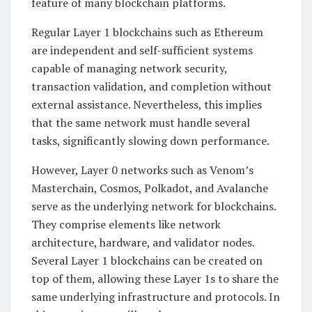
feature of many blockchain platforms.
Regular Layer 1 blockchains such as Ethereum
are independent and self-sufficient systems
capable of managing network security,
transaction validation, and completion without
external assistance. Nevertheless, this implies
that the same network must handle several
tasks, significantly slowing down performance.
However, Layer 0 networks such as Venom’s
Masterchain, Cosmos, Polkadot, and Avalanche
serve as the underlying network for blockchains.
They comprise elements like network
architecture, hardware, and validator nodes.
Several Layer 1 blockchains can be created on
top of them, allowing these Layer 1s to share the
same underlying infrastructure and protocols. In