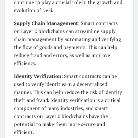
continue to play a crucial role in the growth and
evolution of DeFi.
Supply Chain Management
: Smart contracts
on Layer 0 blockchains can streamline supply
chain management by automating and verifying
the flow of goods and payments. This can help
reduce fraud and errors, as well as improve
efficiency.
Identity Verification
: Smart contracts can be
used to verify identities in a decentralized
manner. This can help reduce the risk of identity
theft and fraud. Identity verification is a critical
component of many industries, and smart
contracts on Layer 0 blockchains have the
potential to make them more secure and
efficient.