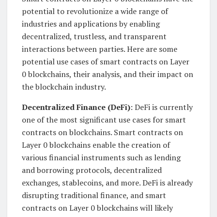
potential to revolutionize a wide range of
industries and applications by enabling
decentralized, trustless, and transparent
interactions between parties. Here are some
potential use cases of smart contracts on Layer
0 blockchains, their analysis, and their impact on
the blockchain industry.
Decentralized Finance (DeFi)
: DeFi is currently
one of the most significant use cases for smart
contracts on blockchains. Smart contracts on
Layer 0 blockchains enable the creation of
various financial instruments such as lending
and borrowing protocols, decentralized
exchanges, stablecoins, and more. DeFi is already
disrupting traditional finance, and smart
contracts on Layer 0 blockchains will likely