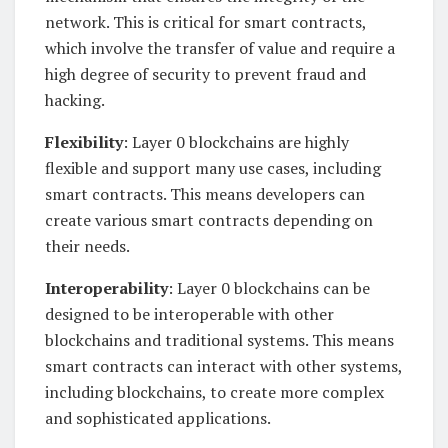
network. This is critical for smart contracts,
which involve the transfer of value and require a
high degree of security to prevent fraud and
hacking.
Flexibility
: Layer 0 blockchains are highly
flexible and support many use cases, including
smart contracts. This means developers can
create various smart contracts depending on
their needs.
Interoperability
: Layer 0 blockchains can be
designed to be interoperable with other
blockchains and traditional systems. This means
smart contracts can interact with other systems,
including blockchains, to create more complex
and sophisticated applications.