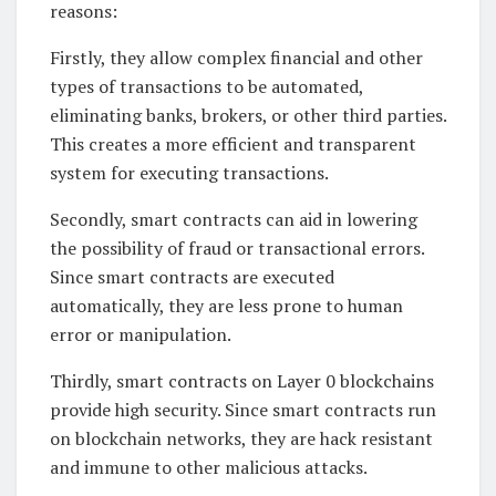
reasons:
Firstly, they allow complex financial and other
types of transactions to be automated,
eliminating banks, brokers, or other third parties.
This creates a more efficient and transparent
system for executing transactions.
Secondly, smart contracts can aid in lowering
the possibility of fraud or transactional errors.
Since smart contracts are executed
automatically, they are less prone to human
error or manipulation.
Thirdly, smart contracts on Layer 0 blockchains
provide high security. Since smart contracts run
on blockchain networks, they are hack resistant
and immune to other malicious attacks.