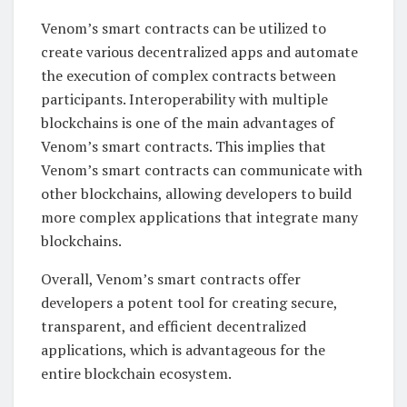
Venom’s smart contracts can be utilized to
create various decentralized apps and automate
the execution of complex contracts between
participants. Interoperability with multiple
blockchains is one of the main advantages of
Venom’s smart contracts. This implies that
Venom’s smart contracts can communicate with
other blockchains, allowing developers to build
more complex applications that integrate many
blockchains.
Overall, Venom’s smart contracts offer
developers a potent tool for creating secure,
transparent, and efficient decentralized
applications, which is advantageous for the
entire blockchain ecosystem.