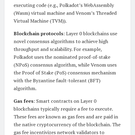
executing code (e.g., Polkadot’s WebAssembly
(Wasm) virtual machine and Venom’s Threaded
Virtual Machine (TVM)).
Blockchain protocols
: Layer 0 blockchains use
novel consensus algorithms to achieve high
throughput and scalability. For example,
Polkadot uses the nominated proof-of-stake
(NPoS) consensus algorithm, while Venom uses
the Proof of Stake (PoS) consensus mechanism
with the Byzantine fault-tolerant (BFT)
algorithm.
Gas fees
: Smart contracts on Layer 0
blockchains typically require a fee to execute.
These fees are known as gas fees and are paid in
the native cryptocurrency of the blockchain. The
gas fee incentivizes network validators to