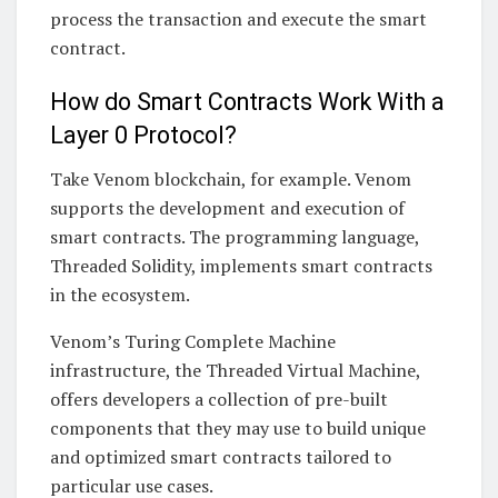
process the transaction and execute the smart
contract.
How do Smart Contracts Work With a
Layer 0 Protocol?
Take Venom blockchain, for example. Venom
supports the development and execution of
smart contracts. The programming language,
Threaded Solidity, implements smart contracts
in the ecosystem.
Venom’s Turing Complete Machine
infrastructure, the Threaded Virtual Machine,
offers developers a collection of pre-built
components that they may use to build unique
and optimized smart contracts tailored to
particular use cases.