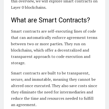
this overview, we will explore smart contracts on
Layer 0 blockchains.
What are Smart Contracts?
Smart contracts are self-executing lines of code
that can automatically enforce agreement terms
between two or more parties. They run on
blockchains, which offer a decentralized and
transparent approach to code execution and
storage.
Smart contracts are built to be transparent,
secure, and immutable, meaning they cannot be
altered once executed. They also save costs since
they eliminate the need for intermediaries and
reduce the time and resources needed to fulfill
an agreement.