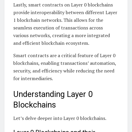
Lastly, smart contracts on Layer 0 blockchains
provide interoperability between different Layer
1 blockchain networks. This allows for the
seamless execution of transactions across
various networks, creating a more integrated
and efficient blockchain ecosystem.
Smart contracts are a critical feature of Layer 0
blockchains, enabling transactions’ automation,
security, and efficiency while reducing the need
for intermediaries.
Understanding Layer 0
Blockchains
Let’s delve deeper into Layer 0 blockchains.