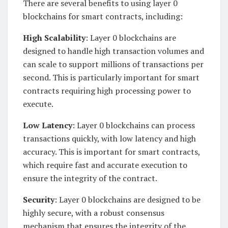
There are several benefits to using layer 0
blockchains for smart contracts, including:
High Scalability
: Layer 0 blockchains are
designed to handle high transaction volumes and
can scale to support millions of transactions per
second. This is particularly important for smart
contracts requiring high processing power to
execute.
Low Latency
: Layer 0 blockchains can process
transactions quickly, with low latency and high
accuracy. This is important for smart contracts,
which require fast and accurate execution to
ensure the integrity of the contract.
Security
: Layer 0 blockchains are designed to be
highly secure, with a robust consensus
mechanism that ensures the integrity of the