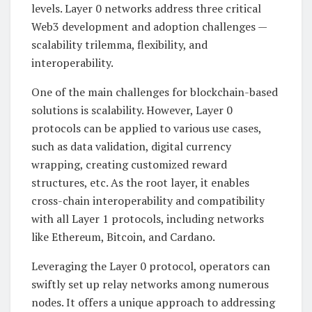
levels. Layer 0 networks address three critical
Web3 development and adoption challenges —
scalability trilemma, flexibility, and
interoperability.
One of the main challenges for blockchain-based
solutions is scalability. However, Layer 0
protocols can be applied to various use cases,
such as data validation, digital currency
wrapping, creating customized reward
structures, etc. As the root layer, it enables
cross-chain interoperability and compatibility
with all Layer 1 protocols, including networks
like Ethereum, Bitcoin, and Cardano.
Leveraging the Layer 0 protocol, operators can
swiftly set up relay networks among numerous
nodes. It offers a unique approach to addressing