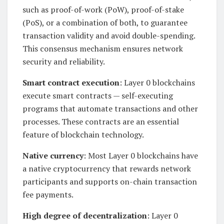
such as proof-of-work (PoW), proof-of-stake
(PoS), or a combination of both, to guarantee
transaction validity and avoid double-spending.
This consensus mechanism ensures network
security and reliability.
Smart contract execution
: Layer 0 blockchains
execute smart contracts — self-executing
programs that automate transactions and other
processes. These contracts are an essential
feature of blockchain technology.
Native currency
: Most Layer 0 blockchains have
a native cryptocurrency that rewards network
participants and supports on-chain transaction
fee payments.
High degree of decentralization
: Layer 0