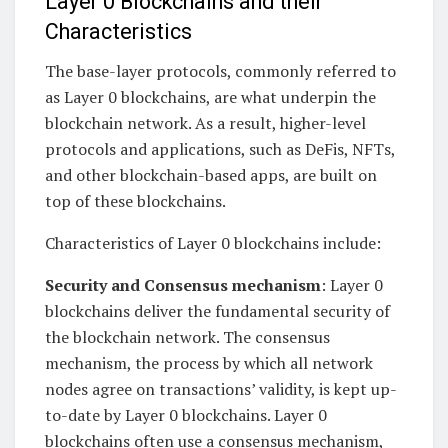
Layer 0 Blockchains and their
Characteristics
The base-layer protocols, commonly referred to
as Layer 0 blockchains, are what underpin the
blockchain network. As a result, higher-level
protocols and applications, such as DeFis, NFTs,
and other blockchain-based apps, are built on
top of these blockchains.
Characteristics of Layer 0 blockchains include:
Security and Consensus mechanism
: Layer 0
blockchains deliver the fundamental security of
the blockchain network. The consensus
mechanism, the process by which all network
nodes agree on transactions’ validity, is kept up-
to-date by Layer 0 blockchains. Layer 0
blockchains often use a consensus mechanism,