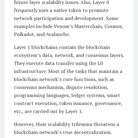
future layer scalability issues. Also, Layer 0
frequently uses a native token to promote
network participation and development. Some
examples include Venom’s Masterchain, Cosmos,
Polkadot, and Avalanche.
Layer 1 blockchains contain the blockchain
ecosystem’s data, network, and consensus layers.
They execute data transfer using the L0
infrastructure. Most of the tasks that maintain a
blockchain network’s core functions, such as
consensus mechanism, dispute resolution,
programming languages, ledger systems, smart
contract execution, token issuance, governance,
etc., are carried out by Layer 1.
However, their scalability trilemma threatens a
blockchain network’s true decentralization.