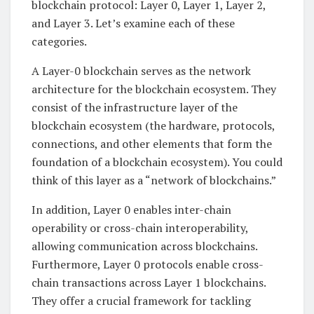
blockchain protocol: Layer 0, Layer 1, Layer 2,
and Layer 3. Let’s examine each of these
categories.
A Layer-0 blockchain serves as the network
architecture for the blockchain ecosystem. They
consist of the infrastructure layer of the
blockchain ecosystem (the hardware, protocols,
connections, and other elements that form the
foundation of a blockchain ecosystem). You could
think of this layer as a “network of blockchains.”
In addition, Layer 0 enables inter-chain
operability or cross-chain interoperability,
allowing communication across blockchains.
Furthermore, Layer 0 protocols enable cross-
chain transactions across Layer 1 blockchains.
They offer a crucial framework for tackling