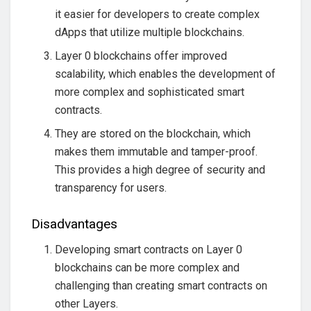
it easier for developers to create complex
dApps that utilize multiple blockchains.
Layer 0 blockchains offer improved
scalability, which enables the development of
more complex and sophisticated smart
contracts.
They are stored on the blockchain, which
makes them immutable and tamper-proof.
This provides a high degree of security and
transparency for users.
Disadvantages
Developing smart contracts on Layer 0
blockchains can be more complex and
challenging than creating smart contracts on
other Layers.