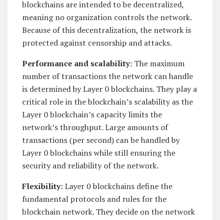
blockchains are intended to be decentralized,
meaning no organization controls the network.
Because of this decentralization, the network is
protected against censorship and attacks.
Performance and scalability
: The maximum
number of transactions the network can handle
is determined by Layer 0 blockchains. They play a
critical role in the blockchain’s scalability as the
Layer 0 blockchain’s capacity limits the
network’s throughput. Large amounts of
transactions (per second) can be handled by
Layer 0 blockchains while still ensuring the
security and reliability of the network.
Flexibility
: Layer 0 blockchains define the
fundamental protocols and rules for the
blockchain network. They decide on the network