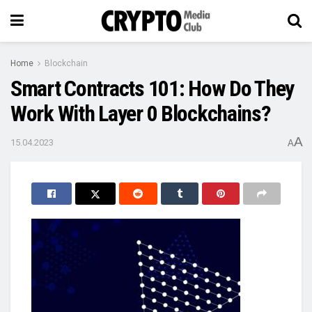
Home
Blockchain
Smart Contracts 101: How Do They
Work With Layer 0 Blockchains?
A
15.04.2023
A