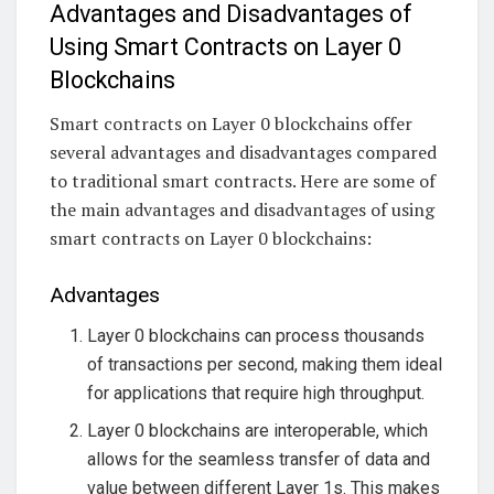
Advantages and Disadvantages of
Using Smart Contracts on Layer 0
Blockchains
Smart contracts on Layer 0 blockchains offer
several advantages and disadvantages compared
to traditional smart contracts. Here are some of
the main advantages and disadvantages of using
smart contracts on Layer 0 blockchains:
Advantages
Layer 0 blockchains can process thousands
of transactions per second, making them ideal
for applications that require high throughput.
Layer 0 blockchains are interoperable, which
allows for the seamless transfer of data and
value between different Layer 1s. This makes