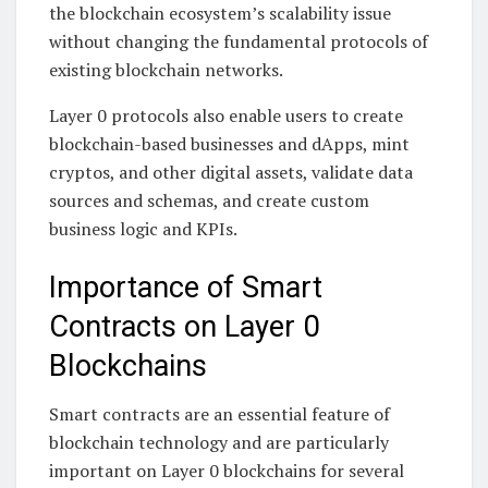
the blockchain ecosystem’s scalability issue
without changing the fundamental protocols of
existing blockchain networks.
Layer 0 protocols also enable users to create
blockchain-based businesses and dApps, mint
cryptos, and other digital assets, validate data
sources and schemas, and create custom
business logic and KPIs.
Importance of Smart
Contracts on Layer 0
Blockchains
Smart contracts are an essential feature of
blockchain technology and are particularly
important on Layer 0 blockchains for several