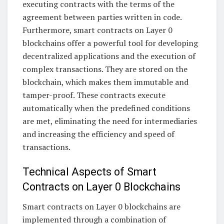
executing contracts with the terms of the
agreement between parties written in code.
Furthermore, smart contracts on Layer 0
blockchains offer a powerful tool for developing
decentralized applications and the execution of
complex transactions. They are stored on the
blockchain, which makes them immutable and
tamper-proof. These contracts execute
automatically when the predefined conditions
are met, eliminating the need for intermediaries
and increasing the efficiency and speed of
transactions.
Technical Aspects of Smart
Contracts on Layer 0 Blockchains
Smart contracts on Layer 0 blockchains are
implemented through a combination of