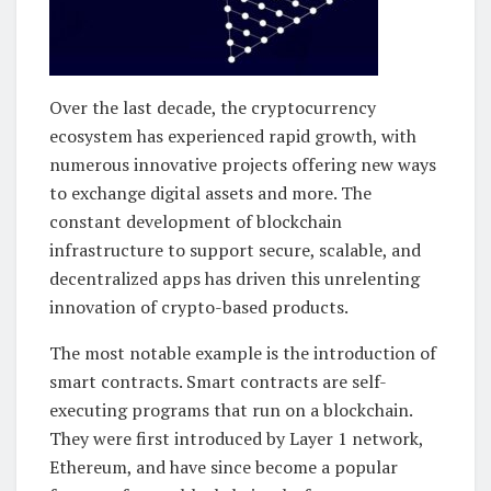
Over the last decade, the cryptocurrency
ecosystem has experienced rapid growth, with
numerous innovative projects offering new ways
to exchange digital assets and more. The
constant development of blockchain
infrastructure to support secure, scalable, and
decentralized apps has driven this unrelenting
innovation of crypto-based products.
The most notable example is the introduction of
smart contracts. Smart contracts are self-
executing programs that run on a blockchain.
They were first introduced by Layer 1 network,
Ethereum, and have since become a popular