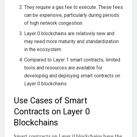
They require a gas fee to execute. These fees
can be expensive, particularly during periods
of high network congestion.
Layer 0 blockchains are relatively new and
may need more maturity and standardization
in the ecosystem.
Compared to Layer 1 smart contracts, limited
tools and resources are available for
developing and deploying smart contracts on
Layer 0 blockchains.
Use Cases of Smart
Contracts on Layer 0
Blockchains
Smart contracts on Layer 0 blockchains have the