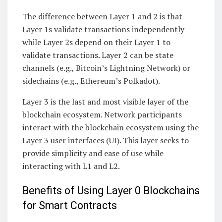
The difference between Layer 1 and 2 is that
Layer 1s validate transactions independently
while Layer 2s depend on their Layer 1 to
validate transactions. Layer 2 can be state
channels (e.g., Bitcoin’s Lightning Network) or
sidechains (e.g., Ethereum’s Polkadot).
Layer 3 is the last and most visible layer of the
blockchain ecosystem. Network participants
interact with the blockchain ecosystem using the
Layer 3 user interfaces (UI). This layer seeks to
provide simplicity and ease of use while
interacting with L1 and L2.
Benefits of Using Layer 0 Blockchains
for Smart Contracts