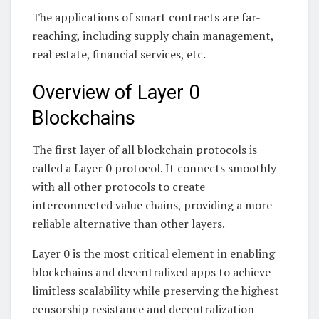
The applications of smart contracts are far-
reaching, including supply chain management,
real estate, financial services, etc.
Overview of Layer 0
Blockchains
The first layer of all blockchain protocols is
called a Layer 0 protocol. It connects smoothly
with all other protocols to create
interconnected value chains, providing a more
reliable alternative than other layers.
Layer 0 is the most critical element in enabling
blockchains and decentralized apps to achieve
limitless scalability while preserving the highest
censorship resistance and decentralization