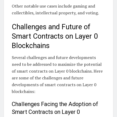
Other notable use cases include gaming and
collectibles, intellectual property, and voting.
Challenges and Future of
Smart Contracts on Layer 0
Blockchains
Several challenges and future developments
need to be addressed to maximize the potential
of smart contracts on Layer 0 blockchains. Here
are some of the challenges and future
developments of smart contracts on Layer 0
blockchains:
Challenges Facing the Adoption of
Smart Contracts on Layer 0