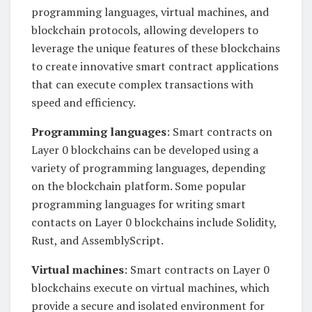
programming languages, virtual machines, and
blockchain protocols, allowing developers to
leverage the unique features of these blockchains
to create innovative smart contract applications
that can execute complex transactions with
speed and efficiency.
Programming languages
: Smart contracts on
Layer 0 blockchains can be developed using a
variety of programming languages, depending
on the blockchain platform. Some popular
programming languages for writing smart
contacts on Layer 0 blockchains include Solidity,
Rust, and AssemblyScript.
Virtual machines
: Smart contracts on Layer 0
blockchains execute on virtual machines, which
provide a secure and isolated environment for