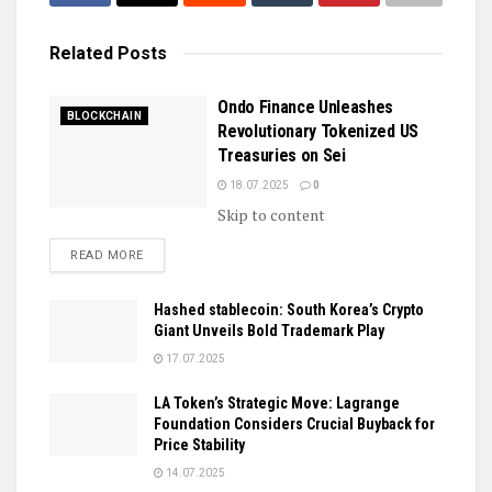
Related
Posts
Ondo Finance Unleashes
BLOCKCHAIN
Revolutionary Tokenized US
Treasuries on Sei
18.07.2025
0
Skip to content
DETAILS
READ MORE
Hashed stablecoin: South Korea’s Crypto
Giant Unveils Bold Trademark Play
17.07.2025
LA Token’s Strategic Move: Lagrange
Foundation Considers Crucial Buyback for
Price Stability
14.07.2025