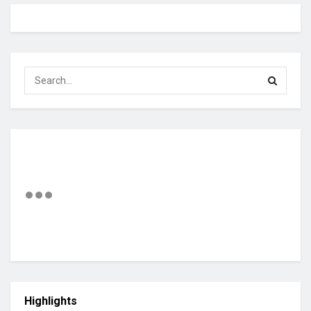
Highlights