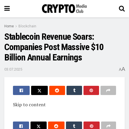
Home
Blockchain
Stablecoin Revenue Soars:
Companies Post Massive $10
Billion Annual Earnings
A
03.07.2025
A
Skip to content