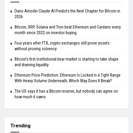
Dario Amodei Claude AI Predicts the Next Chapter for Bitcoin in
2026
Bitcoin, XRP, Solana and Tron beat Ethereum and Cardano every
month since 2022 on investor buying
Four years after FTX, crypto exchanges still prove assets
without proving solvency
Bitcoin’s first institutional bear market is starting to take shape
and draining liquidity
Ethereum Price Prediction: Ethereum Is Locked in a Tight Range
With Heavy Volume Underneath, Which Way Does It Break?
The US says it has a Bitcoin reserve, but nobody can agree on
how much it owns
Trending