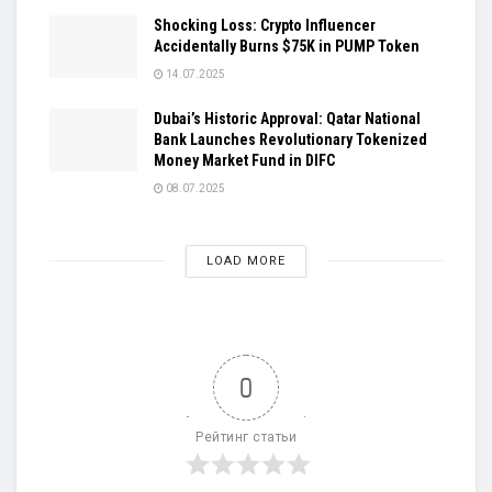
Shocking Loss: Crypto Influencer
Accidentally Burns $75K in PUMP Token
14.07.2025
Dubai’s Historic Approval: Qatar National
Bank Launches Revolutionary Tokenized
Money Market Fund in DIFC
08.07.2025
LOAD MORE
0
Рейтинг статьи