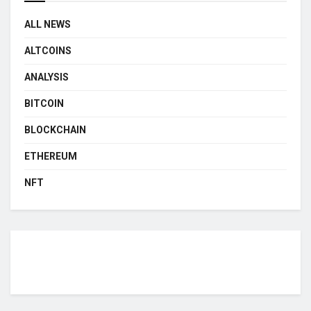
ALL NEWS
ALTCOINS
ANALYSIS
BITCOIN
BLOCKCHAIN
ETHEREUM
NFT