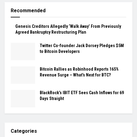
Recommended
Genesis Creditors Allegedly ‘Walk Away’ From Previously
Agreed Bankruptcy Restructuring Plan
Twitter Co-founder Jack Dorsey Pledges $5M
to Bitcoin Developers
Bitcoin Rallies as Robinhood Reports 165%
Revenue Surge – What’s Next for BTC?
BlackRock’s IBIT ETF Sees Cash Inflows for 69
Days Straight
Categories