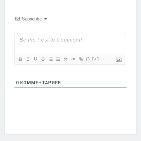
Subscribe
{}
[+]
0
КОММЕНТАРИЕВ