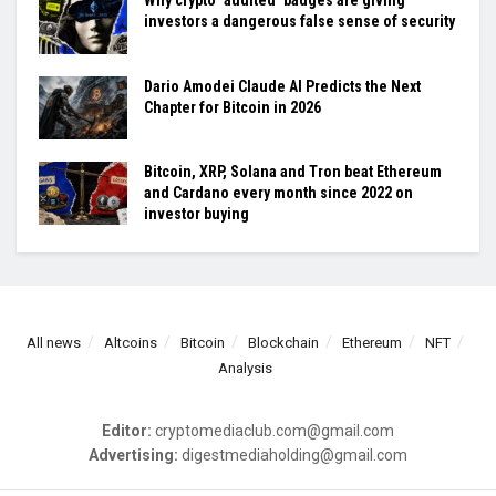
Why crypto ‘audited’ badges are giving
investors a dangerous false sense of security
Dario Amodei Claude AI Predicts the Next
Chapter for Bitcoin in 2026
Bitcoin, XRP, Solana and Tron beat Ethereum
and Cardano every month since 2022 on
investor buying
All news
Altcoins
Bitcoin
Blockchain
Ethereum
NFT
Analysis
Editor:
cryptomediaclub.com@gmail.com
Advertising:
digestmediaholding@gmail.com