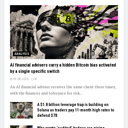
ANALYSIS
AI financial advisers carry a hidden Bitcoin bias activated
by a single specific switch
09.08.2026
0
An AI financial adviser receives the same client three times,
with the finances and tolerance for risk...
A $1.8 billion leverage trap is building on
Solana as traders pay 11-month high rates to
defend $78