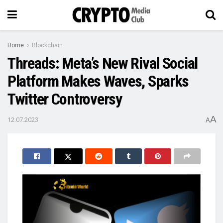
Home
Blockchain
Threads: Meta’s New Rival Social
Platform Makes Waves, Sparks
Twitter Controversy
A
12.07.2023
A