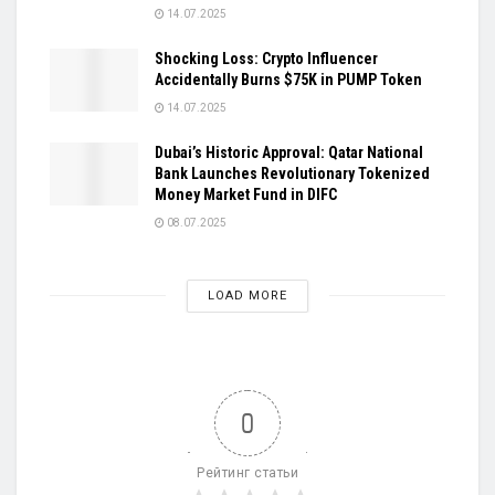
14.07.2025
Shocking Loss: Crypto Influencer
Accidentally Burns $75K in PUMP Token
14.07.2025
Dubai’s Historic Approval: Qatar National
Bank Launches Revolutionary Tokenized
Money Market Fund in DIFC
08.07.2025
LOAD MORE
0
Рейтинг статьи