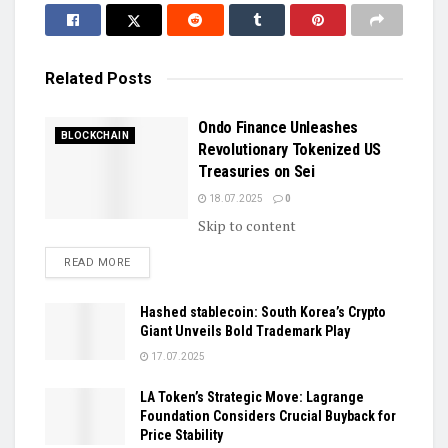
Related
Posts
Ondo Finance Unleashes
BLOCKCHAIN
Revolutionary Tokenized US
Treasuries on Sei
18.07.2025
0
Skip to content
DETAILS
READ MORE
Hashed stablecoin: South Korea’s Crypto
Giant Unveils Bold Trademark Play
17.07.2025
LA Token’s Strategic Move: Lagrange
Foundation Considers Crucial Buyback for
Price Stability