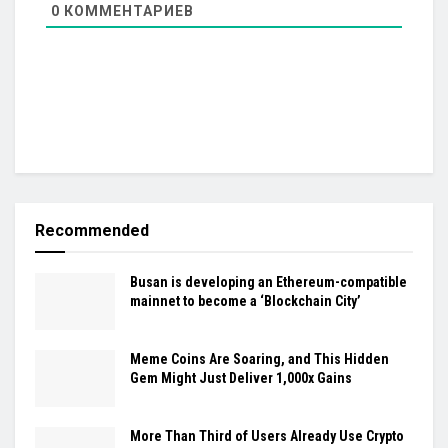
0
КОММЕНТАРИЕВ
Recommended
Busan is developing an Ethereum-compatible
mainnet to become a ‘Blockchain City’
Meme Coins Are Soaring, and This Hidden
Gem Might Just Deliver 1,000x Gains
More Than Third of Users Already Use Crypto