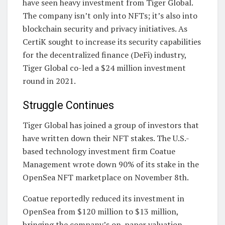
have seen heavy investment from Tiger Global.
The company isn’t only into NFTs; it’s also into
blockchain security and privacy initiatives. As
CertiK sought to increase its security capabilities
for the decentralized finance (DeFi) industry,
Tiger Global co-led a $24 million investment
round in 2021.
Struggle Continues
Tiger Global has joined a group of investors that
have written down their NFT stakes. The U.S.-
based technology investment firm Coatue
Management wrote down 90% of its stake in the
OpenSea NFT marketplace on November 8th.
Coatue reportedly reduced its investment in
OpenSea from $120 million to $13 million,
bringing the company’s on-paper valuation