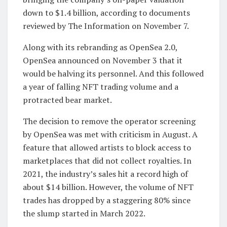
down to $1.4 billion, according to documents
reviewed by The Information on November 7.
Along with its rebranding as OpenSea 2.0,
OpenSea announced on November 3 that it
would be halving its personnel. And this followed
a year of falling NFT trading volume and a
protracted bear market.
The decision to remove the operator screening
by OpenSea was met with criticism in August. A
feature that allowed artists to block access to
marketplaces that did not collect royalties. In
2021, the industry’s sales hit a record high of
about $14 billion. However, the volume of NFT
trades has dropped by a staggering 80% since
the slump started in March 2022.