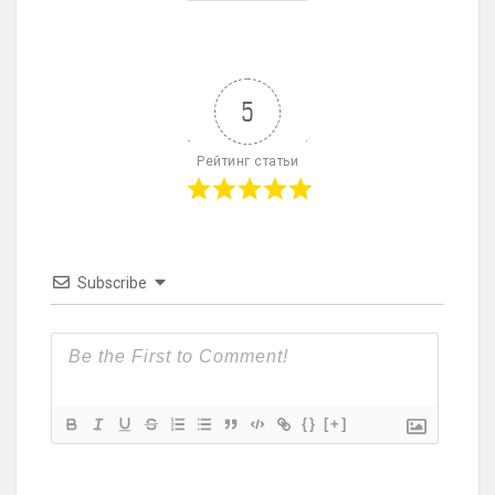
5
Рейтинг статьи
Subscribe
{}
[+]