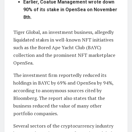
Earlier, Coatue Management wrote down
90% of its stake in OpenSea on November
8th.
Tiger Global, an investment business, allegedly
liquidated stakes in well-known NFT initiatives
such as the Bored Ape Yacht Club (BAYC)
collection and the prominent NFT marketplace
OpenSea.
The investment firm reportedly reduced its
holdings in BAYC by 69% and OpenSea by 94%,
according to anonymous sources cited by
Bloomberg. The report also states that the
business reduced the value of many other
portfolio companies.
Several sectors of the cryptocurrency industry