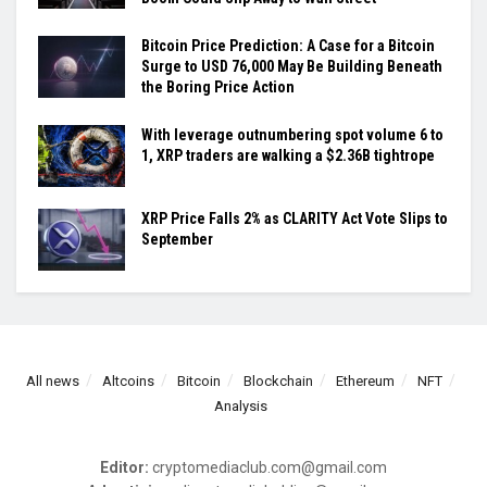
Bitcoin Price Prediction: A Case for a Bitcoin
Surge to USD 76,000 May Be Building Beneath
the Boring Price Action
With leverage outnumbering spot volume 6 to
1, XRP traders are walking a $2.36B tightrope
XRP Price Falls 2% as CLARITY Act Vote Slips to
September
All news
Altcoins
Bitcoin
Blockchain
Ethereum
NFT
Analysis
Editor:
cryptomediaclub.com@gmail.com