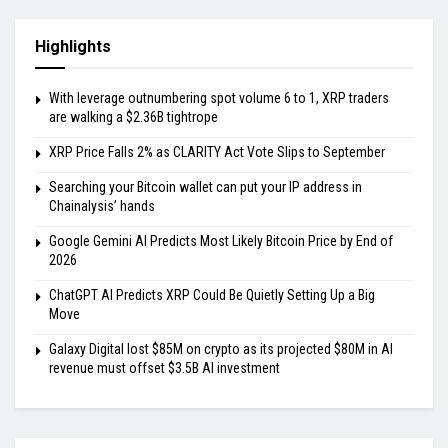
Highlights
With leverage outnumbering spot volume 6 to 1, XRP traders
are walking a $2.36B tightrope
XRP Price Falls 2% as CLARITY Act Vote Slips to September
Searching your Bitcoin wallet can put your IP address in
Chainalysis’ hands
Google Gemini AI Predicts Most Likely Bitcoin Price by End of
2026
ChatGPT AI Predicts XRP Could Be Quietly Setting Up a Big
Move
Galaxy Digital lost $85M on crypto as its projected $80M in AI
revenue must offset $3.5B AI investment