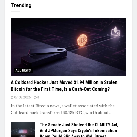
Trending
ALL NEWS
A Coldcard Hacker Just Moved $1.94 Million in Stolen
Bitcoin for the First Time, Is a Cash-Out Coming?
07.08.2026
0
In the latest Bitcoin news, a wallet associated with the
Coldcard hack transferred 30.185 BTC, worth about...
The Senate Just Shelved the CLARITY Act,
And JPMorgan Says Crypto’s Tokenization
Boom Could Slip Away to Wall Street