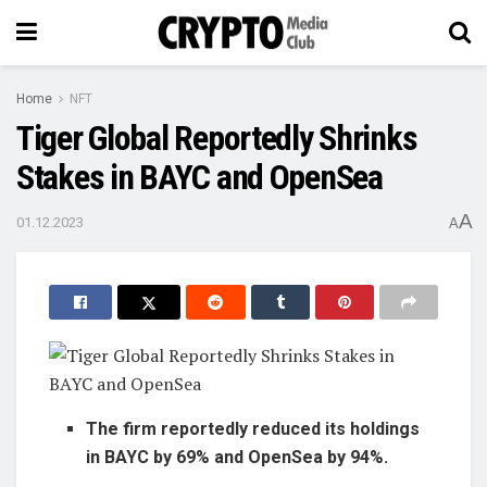
Home
NFT
Tiger Global Reportedly Shrinks
Stakes in BAYC and OpenSea
A
01.12.2023
A
The firm reportedly reduced its holdings
in BAYC by 69% and OpenSea by 94%.