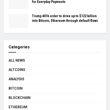
for Everyday Payments
Trump 401k order to drive up to $122 billion
into Bitcoin, Ethereum through default flows
Categories
ALL NEWS
ALTCOINS
ANALYSIS
BITCOIN
BLOCKCHAIN
ETHEREUM