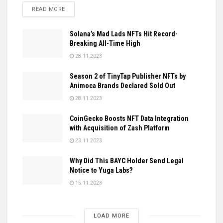
DETAILS
READ MORE
Solana’s Mad Lads NFTs Hit Record-
Breaking All-Time High
28.11.2023
Season 2 of TinyTap Publisher NFTs by
Animoca Brands Declared Sold Out
28.11.2023
CoinGecko Boosts NFT Data Integration
with Acquisition of Zash Platform
23.11.2023
Why Did This BAYC Holder Send Legal
Notice to Yuga Labs?
15.11.2023
LOAD MORE