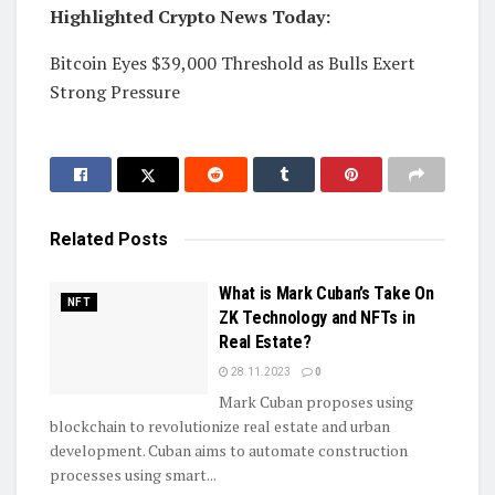
Highlighted Crypto News Today:
Bitcoin Eyes $39,000 Threshold as Bulls Exert
Strong Pressure
Related
Posts
What is Mark Cuban’s Take On
NFT
ZK Technology and NFTs in
Real Estate?
28.11.2023
0
Mark Cuban proposes using
blockchain to revolutionize real estate and urban
development. Cuban aims to automate construction
processes using smart...