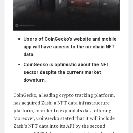
Users of CoinGecko’s website and mobile
app will have access to the on-chain NFT
data.
CoinGecko is optimistic about the NFT
sector despite the current market
downturn.
CoinGecko, a leading crypto tracking platform,
has acquired Zash, a NFT data infrastructure
platform, in order to expand its data offering.
Moreover, CoinGecko stated that it will include
Zash’s NFT data into its API by the second