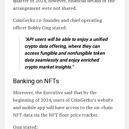
quarter of 2024; however, financial details of the
arrangement were not shared.
CoinGecko co-founder and chief operating
officer Bobby Ong stated:
“API users will be able to enjoy a unified
crypto data offering, where they can
access fungible and nonfungible token
data seamlessly and enjoy enriched
crypto market insights.”
Banking on NFTs
Moreover, the Executive said that by the
beginning of 2024, users of CoinGecko’s website
and mobile app will have access to the on-chain
NFT data via the NFT floor price tracker.
Ong stated: