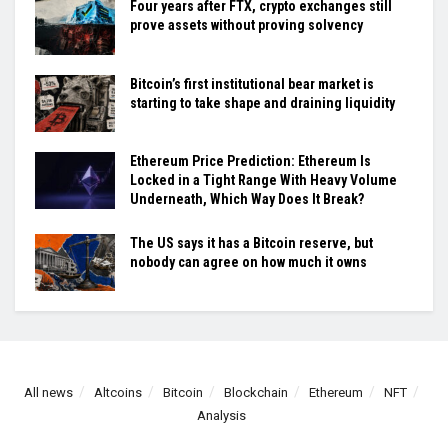
Four years after FTX, crypto exchanges still
prove assets without proving solvency
Bitcoin’s first institutional bear market is
starting to take shape and draining liquidity
Ethereum Price Prediction: Ethereum Is
Locked in a Tight Range With Heavy Volume
Underneath, Which Way Does It Break?
The US says it has a Bitcoin reserve, but
nobody can agree on how much it owns
All news
Altcoins
Bitcoin
Blockchain
Ethereum
NFT
Analysis