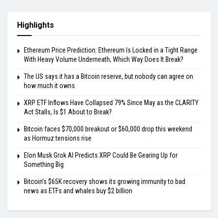
Highlights
Ethereum Price Prediction: Ethereum Is Locked in a Tight Range
With Heavy Volume Underneath, Which Way Does It Break?
The US says it has a Bitcoin reserve, but nobody can agree on
how much it owns
XRP ETF Inflows Have Collapsed 79% Since May as the CLARITY
Act Stalls, Is $1 About to Break?
Bitcoin faces $70,000 breakout or $60,000 drop this weekend
as Hormuz tensions rise
Elon Musk Grok AI Predicts XRP Could Be Gearing Up for
Something Big
Bitcoin’s $65K recovery shows its growing immunity to bad
news as ETFs and whales buy $2 billion