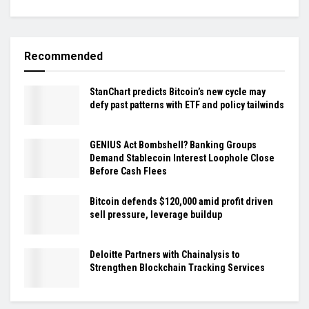
Recommended
StanChart predicts Bitcoin’s new cycle may
defy past patterns with ETF and policy tailwinds
GENIUS Act Bombshell? Banking Groups
Demand Stablecoin Interest Loophole Close
Before Cash Flees
Bitcoin defends $120,000 amid profit driven
sell pressure, leverage buildup
Deloitte Partners with Chainalysis to
Strengthen Blockchain Tracking Services