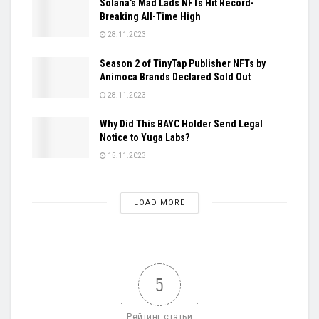
Solana’s Mad Lads NFTs Hit Record-
Breaking All-Time High
28.11.2023
Season 2 of TinyTap Publisher NFTs by
Animoca Brands Declared Sold Out
28.11.2023
Why Did This BAYC Holder Send Legal
Notice to Yuga Labs?
15.11.2023
LOAD MORE
5
Рейтинг статьи