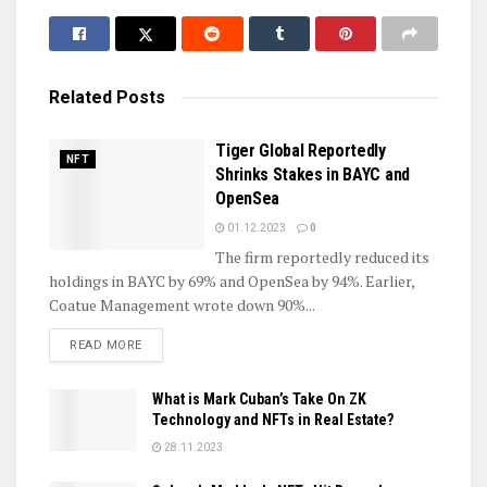
Related
Posts
Tiger Global Reportedly
NFT
Shrinks Stakes in BAYC and
OpenSea
01.12.2023
0
The firm reportedly reduced its
holdings in BAYC by 69% and OpenSea by 94%. Earlier,
Coatue Management wrote down 90%...
DETAILS
READ MORE
What is Mark Cuban’s Take On ZK
Technology and NFTs in Real Estate?
28.11.2023