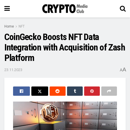
Home
NFT
CoinGecko Boosts NFT Data
Integration with Acquisition of Zash
Platform
A
23.11.2023
A