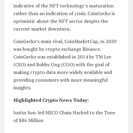
indicative of the NFT technology’s maturation
rather than an indication of crisis. CoinGecko is
optimistic about the NFT sector despite the
current market downturn.
CoinGecko’s main rival, CoinMarketCap, in 2020
was bought by crypto exchange Binance.
CoinGecko was established in 2014 by TM Lee
(CEO) and Bobby Ong (COO) with the goal of
making crypto data more widely available and
providing consumers with more meaningful
insights.
Highlighted Crypto News Today:
Justin Sun-led HECO Chain Hacked to the Tune
of $86 Million