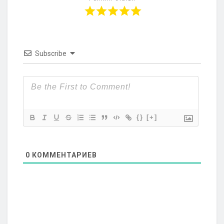
Subscribe
{}
[+]
0
КОММЕНТАРИЕВ