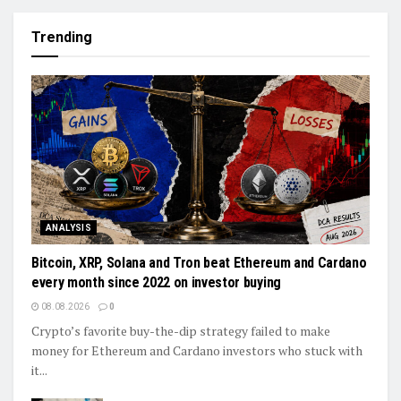
Trending
ANALYSIS
Bitcoin, XRP, Solana and Tron beat Ethereum and Cardano
every month since 2022 on investor buying
08.08.2026
0
Crypto’s favorite buy-the-dip strategy failed to make
money for Ethereum and Cardano investors who stuck with
it...