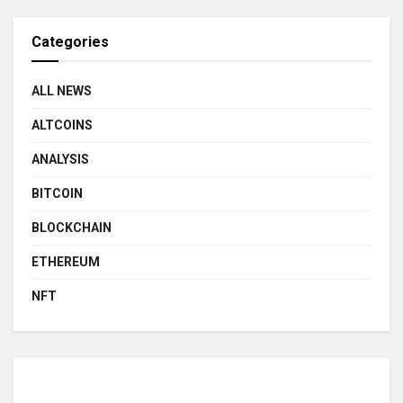
Categories
ALL NEWS
ALTCOINS
ANALYSIS
BITCOIN
BLOCKCHAIN
ETHEREUM
NFT