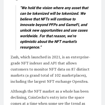
“We hold the vision where any asset that
can be tokenized will be tokenized. We
believe that NFTs will continue to
innovate beyond PFPs and GameFi, and
unlock new opportunities and use cases
worldwide. For that reason, we’re
optimistic about the NFT market’s
resurgence.”
Zash, which launched in 2021, is an enterprise-
grade NFT indexer and API that allows
customers to monitor NFT data on 87 distinct
markets (a grand total of 102 marketplaces),
including the largest NFT exchange OpenSea.
Although the NFT market as a whole has been
declining, CoinGecko’s entry into the space
comes at a time when some see the trend as