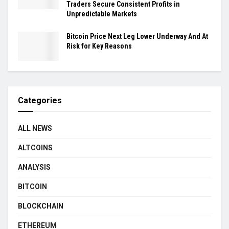
Traders Secure Consistent Profits in
Unpredictable Markets
Bitcoin Price Next Leg Lower Underway And At
Risk for Key Reasons
Categories
ALL NEWS
ALTCOINS
ANALYSIS
BITCOIN
BLOCKCHAIN
ETHEREUM