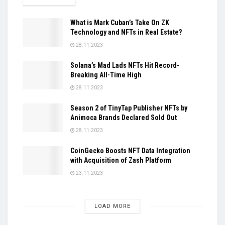
What is Mark Cuban’s Take On ZK
Technology and NFTs in Real Estate?
28.11.2023
Solana’s Mad Lads NFTs Hit Record-
Breaking All-Time High
28.11.2023
Season 2 of TinyTap Publisher NFTs by
Animoca Brands Declared Sold Out
28.11.2023
CoinGecko Boosts NFT Data Integration
with Acquisition of Zash Platform
23.11.2023
LOAD MORE