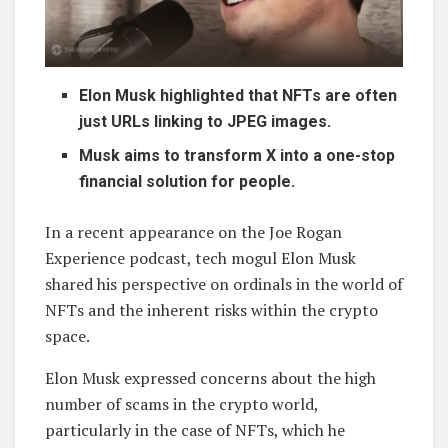
Elon Musk highlighted that NFTs are often
just URLs linking to JPEG images.
Musk aims to transform X into a one-stop
financial solution for people.
In a recent appearance on the Joe Rogan
Experience podcast, tech mogul Elon Musk
shared his perspective on ordinals in the world of
NFTs and the inherent risks within the crypto
space.
Elon Musk expressed concerns about the high
number of scams in the crypto world,
particularly in the case of NFTs, which he