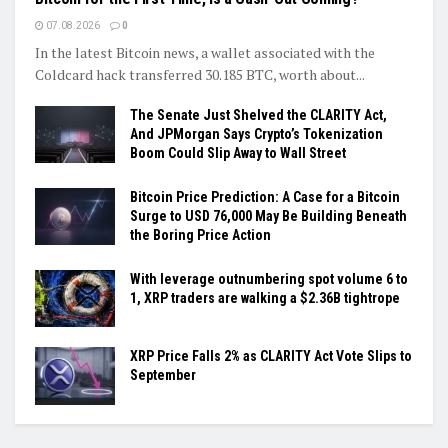
07.08.2026
0
In the latest Bitcoin news, a wallet associated with the
Coldcard hack transferred 30.185 BTC, worth about...
The Senate Just Shelved the CLARITY Act,
And JPMorgan Says Crypto’s Tokenization
Boom Could Slip Away to Wall Street
Bitcoin Price Prediction: A Case for a Bitcoin
Surge to USD 76,000 May Be Building Beneath
the Boring Price Action
With leverage outnumbering spot volume 6 to
1, XRP traders are walking a $2.36B tightrope
XRP Price Falls 2% as CLARITY Act Vote Slips to
September