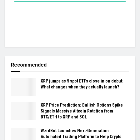
Recommended
XRP jumps as 5 spot ETFs close in on debut:
What changes when they actually launch?
XRP Price Prediction: Bullish Options Spike
Signals Massive Altcoin Rotation from
BTC/ETH to XRP and SOL
WzrdBot Launches Next-Generation
Automated Trading Platform to Help Crypto