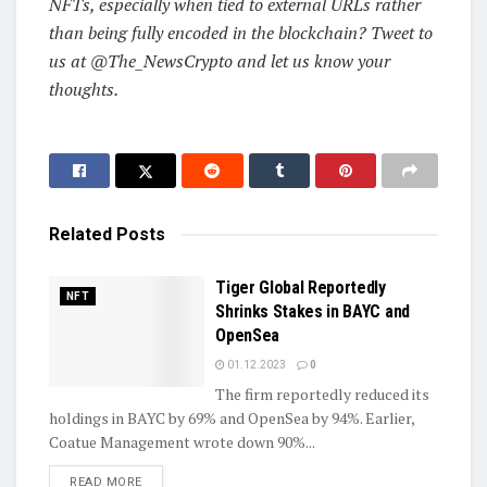
NFTs, especially when tied to external URLs rather
than being fully encoded in the blockchain? Tweet to
us at @The_NewsCrypto and let us know your
thoughts.
Related
Posts
Tiger Global Reportedly
NFT
Shrinks Stakes in BAYC and
OpenSea
01.12.2023
0
The firm reportedly reduced its
holdings in BAYC by 69% and OpenSea by 94%. Earlier,
Coatue Management wrote down 90%...
DETAILS
READ MORE