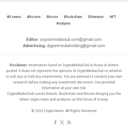
All news
Altcoins
Bitcoin
Blockchain
Ethereum
NFT
Analysis
Editor:
cryptomediaclub.com@gmail.com
Advertising:
digestmediaholding@gmail.com
Disclaimer:
Information found on CryptoMediaClub is those of writers
quoted. It does not represent the opinions of CryptoMediaClub on whether
to sell, buy or hold any investments. You are advised to conduct your own
research before making any investment decisions. Use provided
information at your own risk.
CryptoMediaClub covers fintech, blockchain and Bitcoin bringing you the
latest crypto news and analyses on the future of money.
© 2023 Crypto News. All Rights Reserved