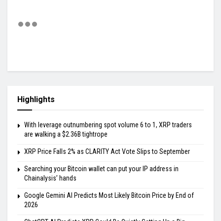
Highlights
With leverage outnumbering spot volume 6 to 1, XRP traders
are walking a $2.36B tightrope
XRP Price Falls 2% as CLARITY Act Vote Slips to September
Searching your Bitcoin wallet can put your IP address in
Chainalysis’ hands
Google Gemini AI Predicts Most Likely Bitcoin Price by End of
2026