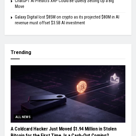
ChatGPT AI Predicts XRP Could Be Quietly Setting Up a Big
Move
Galaxy Digital lost $85M on crypto as its projected $80M in AI
revenue must offset $3.5B AI investment
Trending
ALL NEWS
A Coldcard Hacker Just Moved $1.94 Million in Stolen
Bitcoin for the First Time, Is a Cash-Out Coming?