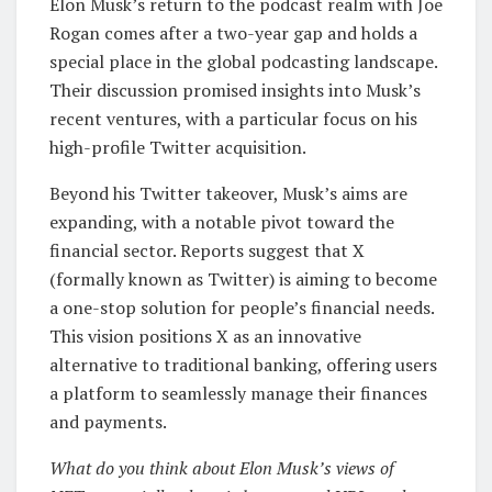
Elon Musk’s return to the podcast realm with Joe
Rogan comes after a two-year gap and holds a
special place in the global podcasting landscape.
Their discussion promised insights into Musk’s
recent ventures, with a particular focus on his
high-profile Twitter acquisition.
Beyond his Twitter takeover, Musk’s aims are
expanding, with a notable pivot toward the
financial sector. Reports suggest that X
(formally known as Twitter) is aiming to become
a one-stop solution for people’s financial needs.
This vision positions X as an innovative
alternative to traditional banking, offering users
a platform to seamlessly manage their finances
and payments.
What do you think about Elon Musk’s views of