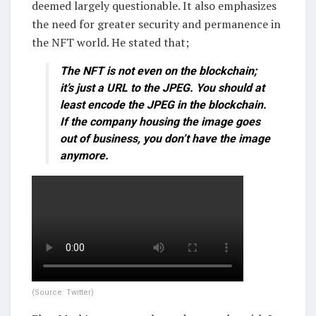
deemed largely questionable. It also emphasizes
the need for greater security and permanence in
the NFT world. He stated that;
The NFT is not even on the blockchain;
it’s just a URL to the JPEG. You should at
least encode the JPEG in the blockchain.
If the company housing the image goes
out of business, you don’t have the image
anymore.
(Source: Twitter)