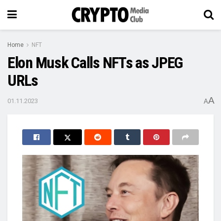
Home
NFT
Elon Musk Calls NFTs as JPEG
URLs
A
01.11.2023
A