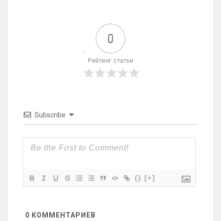
0
Рейтинг статьи
Subscribe
{}
[+]
0
КОММЕНТАРИЕВ