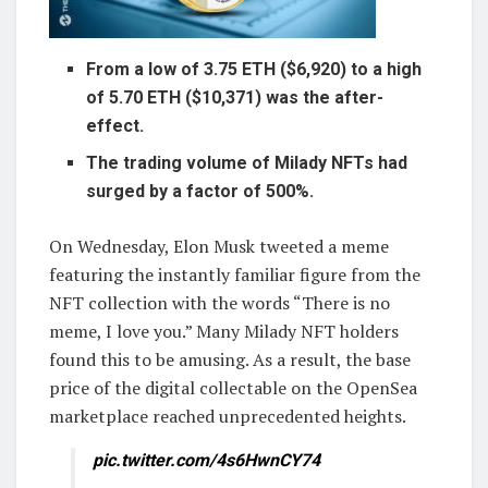
From a low of 3.75 ETH ($6,920) to a high
of 5.70 ETH ($10,371) was the after-
effect.
The trading volume of Milady NFTs had
surged by a factor of 500%.
On Wednesday, Elon Musk tweeted a meme
featuring the instantly familiar figure from the
NFT collection with the words “There is no
meme, I love you.” Many Milady NFT holders
found this to be amusing. As a result, the base
price of the digital collectable on the OpenSea
marketplace reached unprecedented heights.
pic.twitter.com/4s6HwnCY74