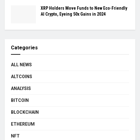
XRP Holders Move Funds to New Eco-Friendly
AI Crypto, Eyeing 50x Gains in 2024
Categories
ALL NEWS
ALTCOINS
ANALYSIS
BITCOIN
BLOCKCHAIN
ETHEREUM
NFT