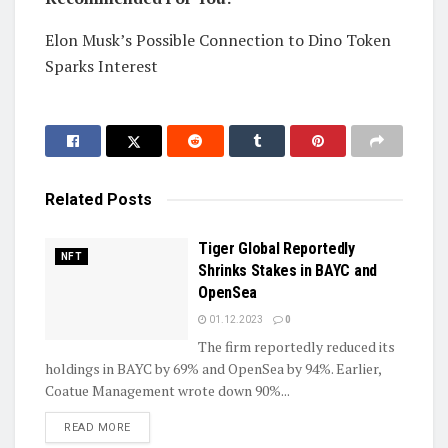
Elon Musk’s Possible Connection to Dino Token
Sparks Interest
Related
Posts
Tiger Global Reportedly
NFT
Shrinks Stakes in BAYC and
OpenSea
01.12.2023
0
The firm reportedly reduced its
holdings in BAYC by 69% and OpenSea by 94%. Earlier,
Coatue Management wrote down 90%...
DETAILS
READ MORE