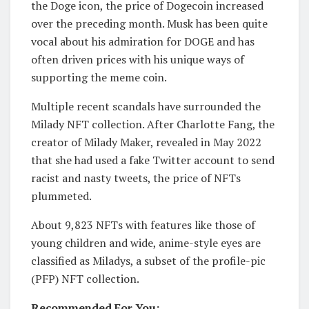
the Doge icon, the price of Dogecoin increased
over the preceding month. Musk has been quite
vocal about his admiration for DOGE and has
often driven prices with his unique ways of
supporting the meme coin.
Multiple recent scandals have surrounded the
Milady NFT collection. After Charlotte Fang, the
creator of Milady Maker, revealed in May 2022
that she had used a fake Twitter account to send
racist and nasty tweets, the price of NFTs
plummeted.
About 9,823 NFTs with features like those of
young children and wide, anime-style eyes are
classified as Miladys, a subset of the profile-pic
(PFP) NFT collection.
Recommended For You: