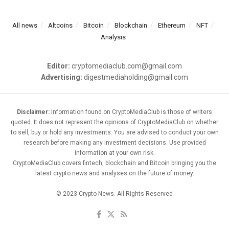
All news
Altcoins
Bitcoin
Blockchain
Ethereum
NFT
Analysis
Editor:
cryptomediaclub.com@gmail.com
Advertising:
digestmediaholding@gmail.com
Disclaimer:
Information found on CryptoMediaClub is those of writers
quoted. It does not represent the opinions of CryptoMediaClub on whether
to sell, buy or hold any investments. You are advised to conduct your own
research before making any investment decisions. Use provided
information at your own risk.
CryptoMediaClub covers fintech, blockchain and Bitcoin bringing you the
latest crypto news and analyses on the future of money.
© 2023 Crypto News. All Rights Reserved