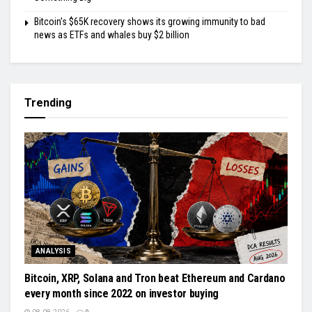
Bitcoin’s $65K recovery shows its growing immunity to bad
news as ETFs and whales buy $2 billion
Trending
ANALYSIS
Bitcoin, XRP, Solana and Tron beat Ethereum and Cardano
every month since 2022 on investor buying