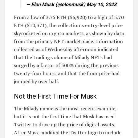
— Elon Musk (@elonmusk) May 10, 2023
From a low of 3.75 ETH ($6,920) to a high of 5.70
ETH ($10,371), the collection’s entry-level price
skyrocketed on crypto markets, as shown by data
from the primary NFT marketplace. Information
collected as of Wednesday afternoon indicated
that the trading volume of Milady NFTs had
surged by a factor of 500% during the previous
twenty-four hours, and that the floor price had
jumped by over half.
Not the First Time For Musk
The Milady meme is the most recent example,
but it is not the first time that Musk has used
Twitter to drive up the price of digital assets.
After Musk modified the Twitter logo to include