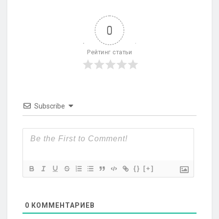
0
Рейтинг статьи
Subscribe
{}
[+]
0
КОММЕНТАРИЕВ