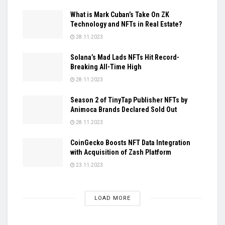
What is Mark Cuban’s Take On ZK
Technology and NFTs in Real Estate?
28.11.2023
Solana’s Mad Lads NFTs Hit Record-
Breaking All-Time High
28.11.2023
Season 2 of TinyTap Publisher NFTs by
Animoca Brands Declared Sold Out
28.11.2023
CoinGecko Boosts NFT Data Integration
with Acquisition of Zash Platform
23.11.2023
LOAD MORE