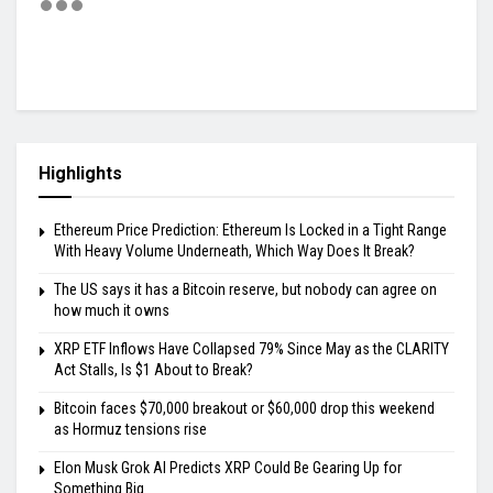
Highlights
Ethereum Price Prediction: Ethereum Is Locked in a Tight Range
With Heavy Volume Underneath, Which Way Does It Break?
The US says it has a Bitcoin reserve, but nobody can agree on
how much it owns
XRP ETF Inflows Have Collapsed 79% Since May as the CLARITY
Act Stalls, Is $1 About to Break?
Bitcoin faces $70,000 breakout or $60,000 drop this weekend
as Hormuz tensions rise
Elon Musk Grok AI Predicts XRP Could Be Gearing Up for
Something Big