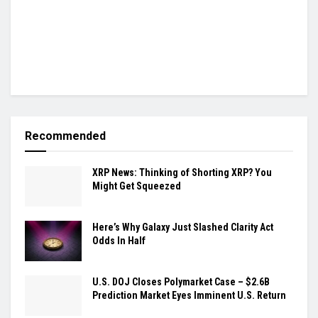
Recommended
XRP News: Thinking of Shorting XRP? You
Might Get Squeezed
Here’s Why Galaxy Just Slashed Clarity Act
Odds In Half
U.S. DOJ Closes Polymarket Case – $2.6B
Prediction Market Eyes Imminent U.S. Return