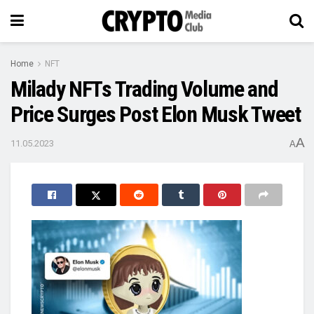
Home
NFT
Milady NFTs Trading Volume and
Price Surges Post Elon Musk Tweet
A
11.05.2023
A