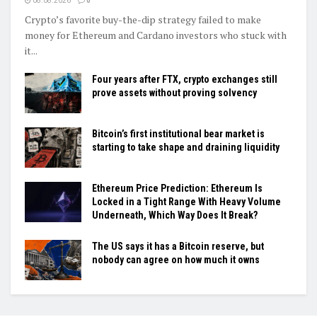
08.08.2026
0
Crypto’s favorite buy-the-dip strategy failed to make
money for Ethereum and Cardano investors who stuck with
it...
Four years after FTX, crypto exchanges still
prove assets without proving solvency
Bitcoin’s first institutional bear market is
starting to take shape and draining liquidity
Ethereum Price Prediction: Ethereum Is
Locked in a Tight Range With Heavy Volume
Underneath, Which Way Does It Break?
The US says it has a Bitcoin reserve, but
nobody can agree on how much it owns