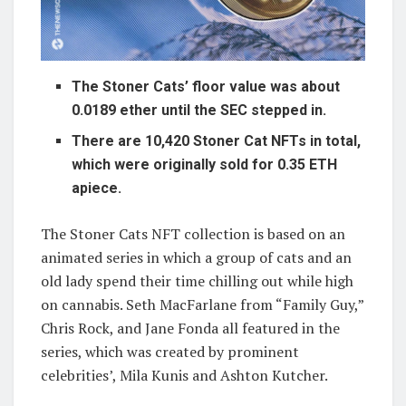
The Stoner Cats’ floor value was about
0.0189 ether until the SEC stepped in.
There are 10,420 Stoner Cat NFTs in total,
which were originally sold for 0.35 ETH
apiece.
The Stoner Cats NFT collection is based on an
animated series in which a group of cats and an
old lady spend their time chilling out while high
on cannabis. Seth MacFarlane from “Family Guy,”
Chris Rock, and Jane Fonda all featured in the
series, which was created by prominent
celebrities’, Mila Kunis and Ashton Kutcher.