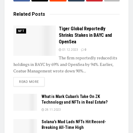
Related
Posts
Tiger Global Reportedly
NFT
Shrinks Stakes in BAYC and
OpenSea
01.12.2023
0
The firm reportedly reduced its
holdings in BAYC by 69% and OpenSea by 94%. Earlier,
Coatue Management wrote down 90%...
DETAILS
READ MORE
What is Mark Cuban’s Take On ZK
Technology and NFTs in Real Estate?
28.11.2023
Solana’s Mad Lads NFTs Hit Record-
Breaking All-Time High