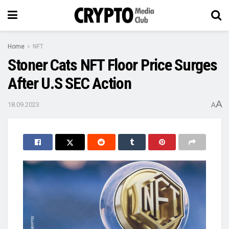
Home
NFT
Stoner Cats NFT Floor Price Surges
After U.S SEC Action
A
18.09.2023
A