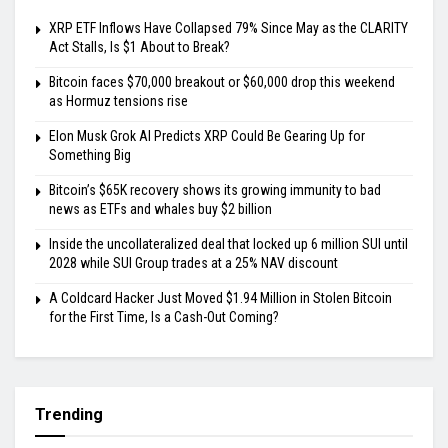
XRP ETF Inflows Have Collapsed 79% Since May as the CLARITY
Act Stalls, Is $1 About to Break?
Bitcoin faces $70,000 breakout or $60,000 drop this weekend
as Hormuz tensions rise
Elon Musk Grok AI Predicts XRP Could Be Gearing Up for
Something Big
Bitcoin’s $65K recovery shows its growing immunity to bad
news as ETFs and whales buy $2 billion
Inside the uncollateralized deal that locked up 6 million SUI until
2028 while SUI Group trades at a 25% NAV discount
A Coldcard Hacker Just Moved $1.94 Million in Stolen Bitcoin
for the First Time, Is a Cash-Out Coming?
Trending