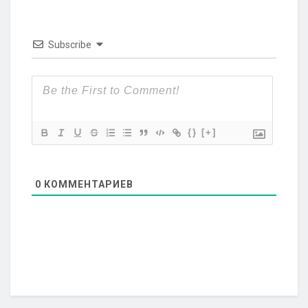
Subscribe
{}
[+]
0
КОММЕНТАРИЕВ