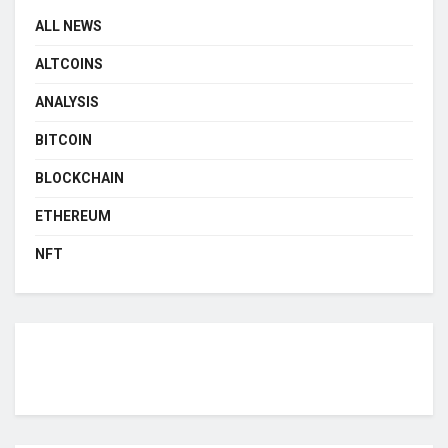
ALL NEWS
ALTCOINS
ANALYSIS
BITCOIN
BLOCKCHAIN
ETHEREUM
NFT