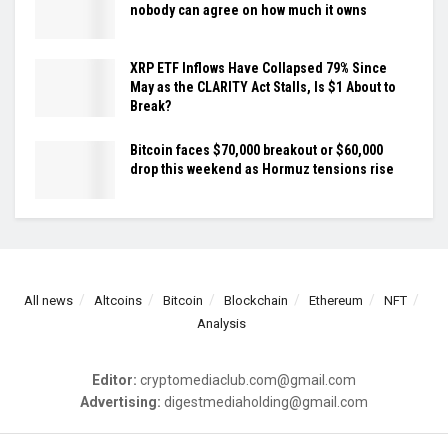
nobody can agree on how much it owns
XRP ETF Inflows Have Collapsed 79% Since
May as the CLARITY Act Stalls, Is $1 About to
Break?
Bitcoin faces $70,000 breakout or $60,000
drop this weekend as Hormuz tensions rise
All news
Altcoins
Bitcoin
Blockchain
Ethereum
NFT
Analysis
Editor:
cryptomediaclub.com@gmail.com
Advertising:
digestmediaholding@gmail.com