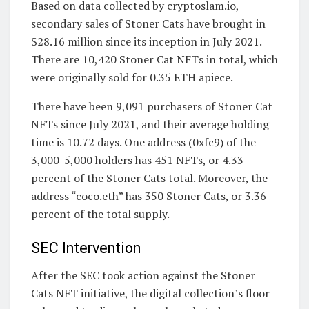
Based on data collected by cryptoslam.io,
secondary sales of Stoner Cats have brought in
$28.16 million since its inception in July 2021.
There are 10,420 Stoner Cat NFTs in total, which
were originally sold for 0.35 ETH apiece.
There have been 9,091 purchasers of Stoner Cat
NFTs since July 2021, and their average holding
time is 10.72 days. One address (0xfc9) of the
3,000-5,000 holders has 451 NFTs, or 4.33
percent of the Stoner Cats total. Moreover, the
address “coco.eth” has 350 Stoner Cats, or 3.36
percent of the total supply.
SEC Intervention
After the SEC took action against the Stoner
Cats NFT initiative, the digital collection’s floor