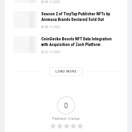
28.11.2023
Season 2 of TinyTap Publisher NFTs by
Animoca Brands Declared Sold Out
28.11.2023
CoinGecko Boosts NFT Data Integration
with Acquisition of Zash Platform
23.11.2023
LOAD MORE
0
Рейтинг статьи