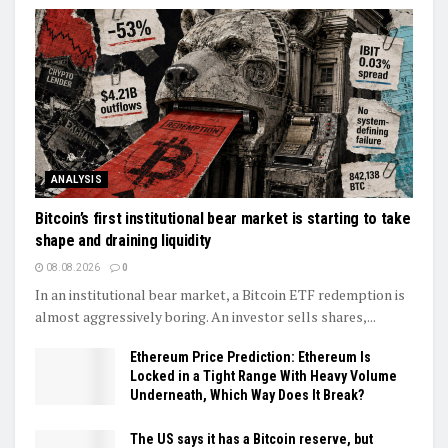
ANALYSIS
Bitcoin’s first institutional bear market is starting to take
shape and draining liquidity
08.08.2026
0
In an institutional bear market, a Bitcoin ETF redemption is
almost aggressively boring. An investor sells shares,...
Ethereum Price Prediction: Ethereum Is
Locked in a Tight Range With Heavy Volume
Underneath, Which Way Does It Break?
The US says it has a Bitcoin reserve, but