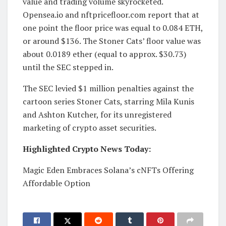
value and trading volume skyrocketed.
Opensea.io and nftpricefloor.com report that at
one point the floor price was equal to 0.084 ETH,
or around $136. The Stoner Cats’ floor value was
about 0.0189 ether (equal to approx. $30.73)
until the SEC stepped in.
The SEC levied $1 million penalties against the
cartoon series Stoner Cats, starring Mila Kunis
and Ashton Kutcher, for its unregistered
marketing of crypto asset securities.
Highlighted Crypto News Today:
Magic Eden Embraces Solana’s cNFTs Offering
Affordable Option