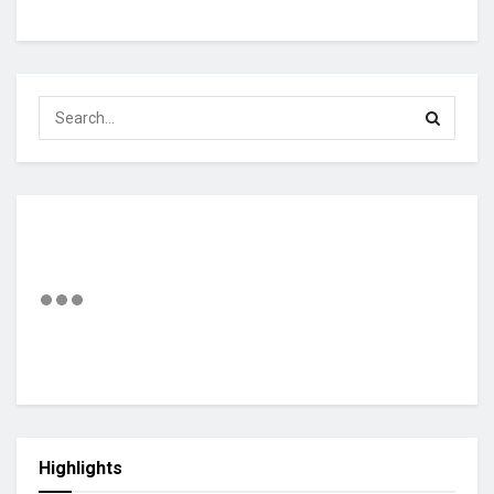
Highlights