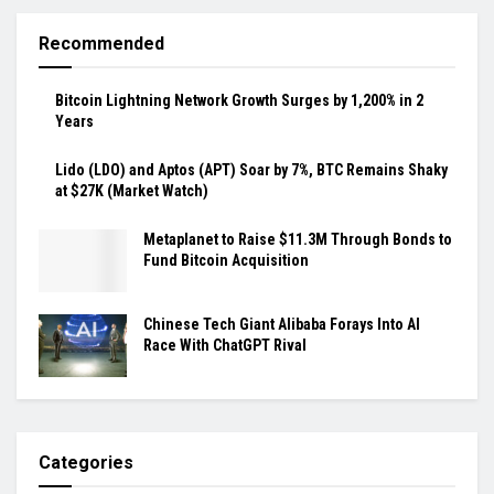
Recommended
Bitcoin Lightning Network Growth Surges by 1,200% in 2
Years
Lido (LDO) and Aptos (APT) Soar by 7%, BTC Remains Shaky
at $27K (Market Watch)
Metaplanet to Raise $11.3M Through Bonds to
Fund Bitcoin Acquisition
Chinese Tech Giant Alibaba Forays Into AI
Race With ChatGPT Rival
Categories